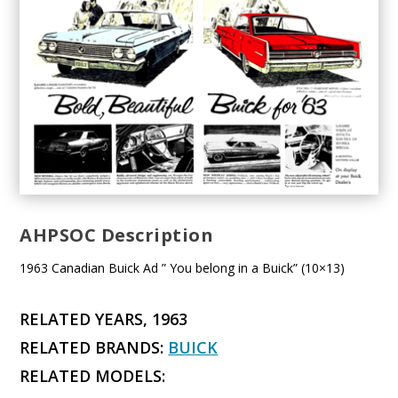
AHPSOC Description
1963 Canadian Buick Ad ” You belong in a Buick” (10×13)
RELATED YEARS, 1963
RELATED BRANDS:
BUICK
RELATED MODELS: