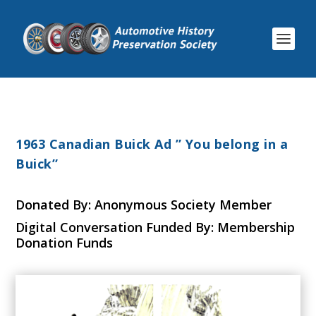
1963 Canadian Buick Ad ” You belong in a
Buick”
Donated By: Anonymous Society Member
Digital Conversation Funded By: Membership
Donation Funds