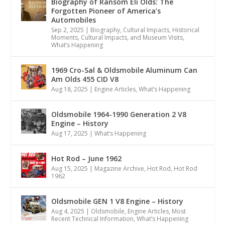
Biography of Ransom Eli Olds: The
Forgotten Pioneer of America’s
Automobiles
Sep 2, 2025
|
Biography
,
Cultural Impacts
,
Historical
Moments, Cultural Impacts, and Museum Visits
,
What’s Happening
1969 Cro-Sal & Oldsmobile Aluminum Can
Am Olds 455 CID V8
Aug 18, 2025
|
Engine Articles
,
What’s Happening
Oldsmobile 1964-1990 Generation 2 V8
Engine – History
Aug 17, 2025
|
What’s Happening
Hot Rod – June 1962
Aug 15, 2025
|
Magazine Archive
,
Hot Rod
,
Hot Rod
1962
Oldsmobile GEN 1 V8 Engine – History
Aug 4, 2025
|
Oldsmobile
,
Engine Articles
,
Most
Recent Technical Information
,
What’s Happening