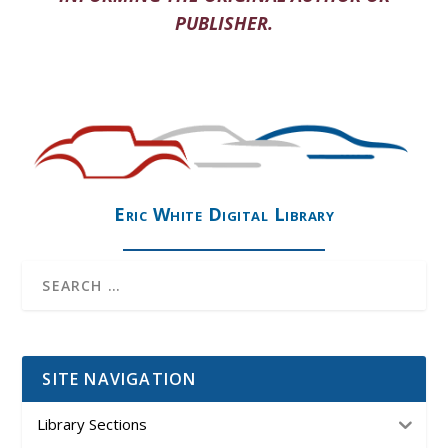
PUBLISHER.
Eric White Digital Library
SITE NAVIGATION
Library Sections