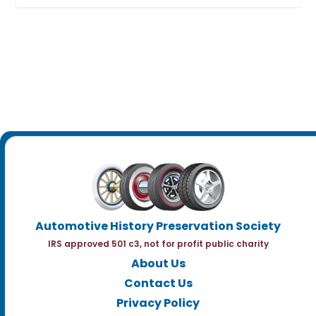
Automotive History Preservation Society
IRS approved 501 c3, not for profit public charity
About Us
Contact Us
Privacy Policy