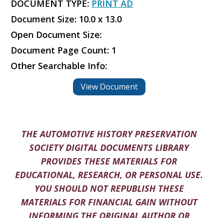
DOCUMENT TYPE:
PRINT AD
Document Size: 10.0 x 13.0
Open Document Size:
Document Page Count: 1
Other Searchable Info:
View Document
THE AUTOMOTIVE HISTORY PRESERVATION
SOCIETY DIGITAL DOCUMENTS LIBRARY
PROVIDES THESE MATERIALS FOR
EDUCATIONAL, RESEARCH, OR PERSONAL USE.
YOU SHOULD NOT REPUBLISH THESE
MATERIALS FOR FINANCIAL GAIN WITHOUT
INFORMING THE ORIGINAL AUTHOR OR