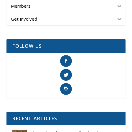
Members
Get Involved
FOLLOW US
RECENT ARTICLES