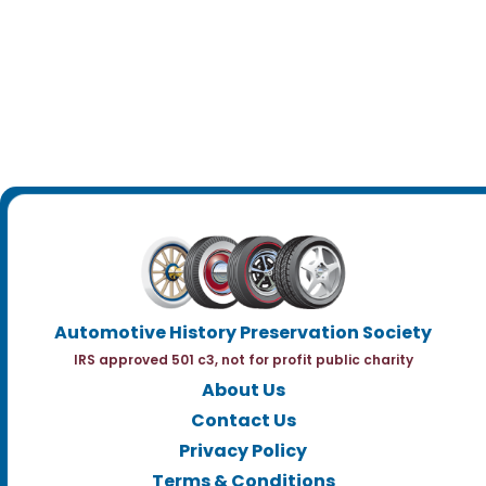
Automotive History Preservation Society
IRS approved 501 c3, not for profit public charity
About Us
Contact Us
Privacy Policy
Terms & Conditions