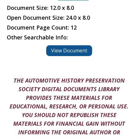
Document Size: 12.0 x 8.0
Open Document Size: 24.0 x 8.0
Document Page Count: 12
Other Searchable Info:
View Document
THE AUTOMOTIVE HISTORY PRESERVATION
SOCIETY DIGITAL DOCUMENTS LIBRARY
PROVIDES THESE MATERIALS FOR
EDUCATIONAL, RESEARCH, OR PERSONAL USE.
YOU SHOULD NOT REPUBLISH THESE
MATERIALS FOR FINANCIAL GAIN WITHOUT
INFORMING THE ORIGINAL AUTHOR OR