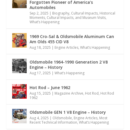
Forgotten Pioneer of America’s
Automobiles
Sep 2, 2025
|
Biography
,
Cultural Impacts
,
Historical
Moments, Cultural Impacts, and Museum Visits
,
What’s Happening
1969 Cro-Sal & Oldsmobile Aluminum Can
Am Olds 455 CID V8
Aug 18, 2025
|
Engine Articles
,
What’s Happening
Oldsmobile 1964-1990 Generation 2 V8
Engine – History
Aug 17, 2025
|
What’s Happening
Hot Rod – June 1962
Aug 15, 2025
|
Magazine Archive
,
Hot Rod
,
Hot Rod
1962
Oldsmobile GEN 1 V8 Engine – History
Aug 4, 2025
|
Oldsmobile
,
Engine Articles
,
Most
Recent Technical Information
,
What’s Happening