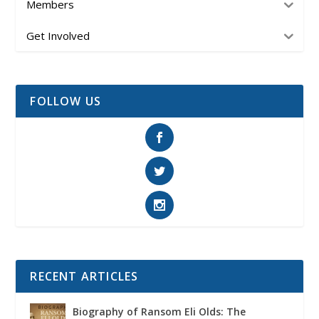
Members
Get Involved
FOLLOW US
RECENT ARTICLES
Biography of Ransom Eli Olds: The