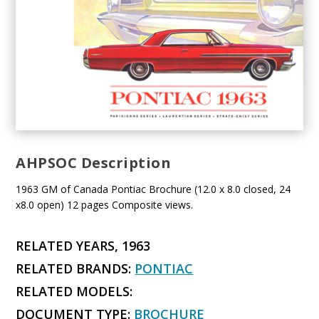
AHPSOC Description
1963 GM of Canada Pontiac Brochure (12.0 x 8.0 closed, 24
x8.0 open) 12 pages Composite views.
RELATED YEARS, 1963
RELATED BRANDS:
PONTIAC
RELATED MODELS:
DOCUMENT TYPE:
BROCHURE