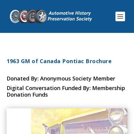
1963 GM of Canada Pontiac Brochure
Donated By: Anonymous Society Member
Digital Conversation Funded By: Membership
Donation Funds