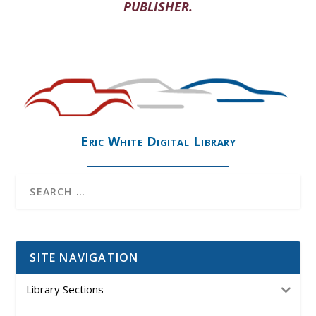
PUBLISHER.
Eric White Digital Library
SITE NAVIGATION
Library Sections