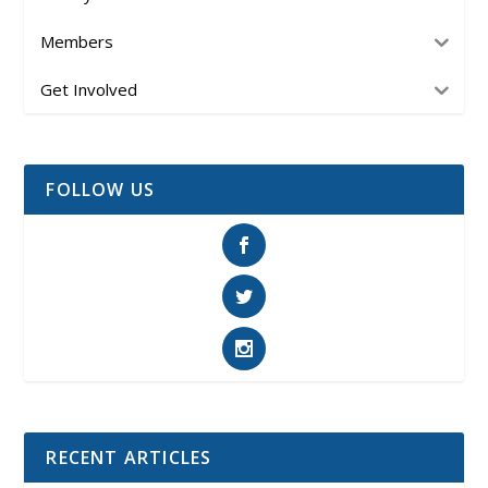
Members
Get Involved
FOLLOW US
RECENT ARTICLES