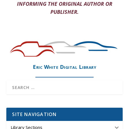
INFORMING THE ORIGINAL AUTHOR OR
PUBLISHER.
Eric White Digital Library
SITE NAVIGATION
Library Sections