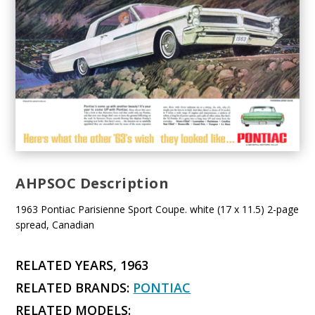
AHPSOC Description
1963 Pontiac Parisienne Sport Coupe. white (17 x 11.5) 2-page
spread, Canadian
RELATED YEARS, 1963
RELATED BRANDS:
PONTIAC
RELATED MODELS: