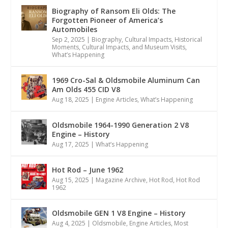
Biography of Ransom Eli Olds: The
Forgotten Pioneer of America’s
Automobiles
Sep 2, 2025
|
Biography
,
Cultural Impacts
,
Historical
Moments, Cultural Impacts, and Museum Visits
,
What’s Happening
1969 Cro-Sal & Oldsmobile Aluminum Can
Am Olds 455 CID V8
Aug 18, 2025
|
Engine Articles
,
What’s Happening
Oldsmobile 1964-1990 Generation 2 V8
Engine – History
Aug 17, 2025
|
What’s Happening
Hot Rod – June 1962
Aug 15, 2025
|
Magazine Archive
,
Hot Rod
,
Hot Rod
1962
Oldsmobile GEN 1 V8 Engine – History
Aug 4, 2025
|
Oldsmobile
,
Engine Articles
,
Most