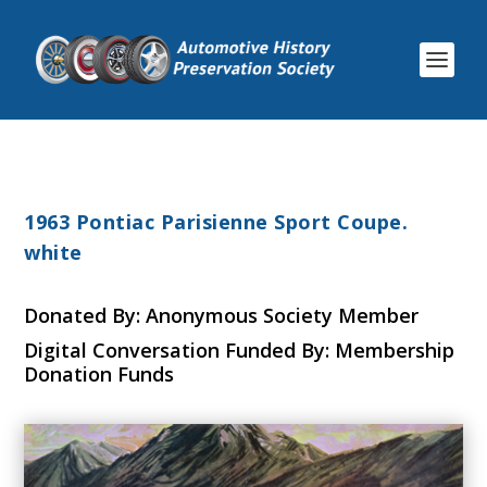
1963 Pontiac Parisienne Sport Coupe.
white
Donated By: Anonymous Society Member
Digital Conversation Funded By: Membership
Donation Funds