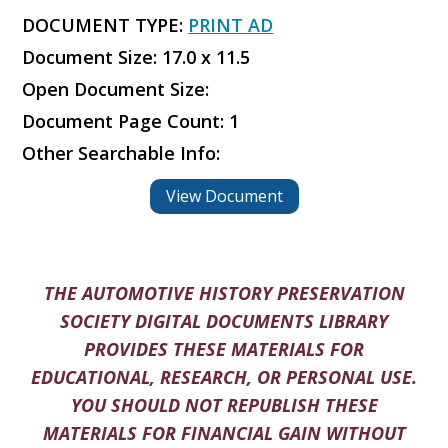
DOCUMENT TYPE:
PRINT AD
Document Size: 17.0 x 11.5
Open Document Size:
Document Page Count: 1
Other Searchable Info:
View Document
THE AUTOMOTIVE HISTORY PRESERVATION
SOCIETY DIGITAL DOCUMENTS LIBRARY
PROVIDES THESE MATERIALS FOR
EDUCATIONAL, RESEARCH, OR PERSONAL USE.
YOU SHOULD NOT REPUBLISH THESE
MATERIALS FOR FINANCIAL GAIN WITHOUT