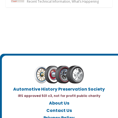
Recent Technical Information
,
What’s Happening
Automotive History Preservation Society
IRS approved 501 c3, not for profit public charity
About Us
Contact Us
Privacy Policy