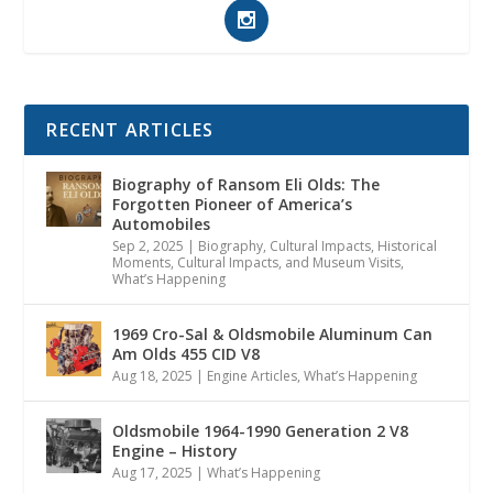
RECENT ARTICLES
Biography of Ransom Eli Olds: The
Forgotten Pioneer of America’s
Automobiles
Sep 2, 2025
|
Biography
,
Cultural Impacts
,
Historical
Moments, Cultural Impacts, and Museum Visits
,
What’s Happening
1969 Cro-Sal & Oldsmobile Aluminum Can
Am Olds 455 CID V8
Aug 18, 2025
|
Engine Articles
,
What’s Happening
Oldsmobile 1964-1990 Generation 2 V8
Engine – History
Aug 17, 2025
|
What’s Happening