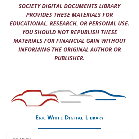
SOCIETY DIGITAL DOCUMENTS LIBRARY
PROVIDES THESE MATERIALS FOR
EDUCATIONAL, RESEARCH, OR PERSONAL USE.
YOU SHOULD NOT REPUBLISH THESE
MATERIALS FOR FINANCIAL GAIN WITHOUT
INFORMING THE ORIGINAL AUTHOR OR
PUBLISHER.
Eric White Digital Library