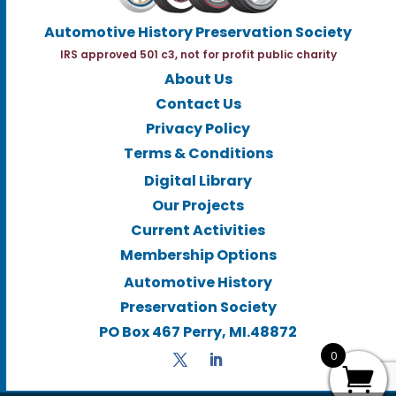
Automotive History Preservation Society
IRS approved 501 c3, not for profit public charity
About Us
Contact Us
Privacy Policy
Terms & Conditions
Digital Library
Our Projects
Current Activities
Membership Options
Automotive History
Preservation Society
PO Box 467 Perry, MI.48872
0