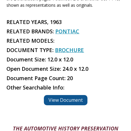
shown as representations as well as originals.
RELATED YEARS, 1963
RELATED BRANDS:
PONTIAC
RELATED MODELS:
DOCUMENT TYPE:
BROCHURE
Document Size: 12.0 x 12.0
Open Document Size: 24.0 x 12.0
Document Page Count: 20
Other Searchable Info:
View Document
THE AUTOMOTIVE HISTORY PRESERVATION