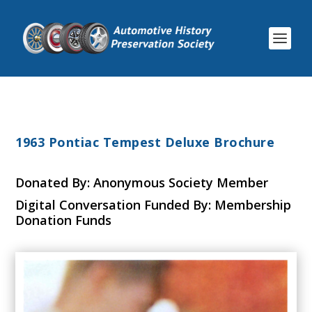
1963 Pontiac Tempest Deluxe Brochure
Donated By: Anonymous Society Member
Digital Conversation Funded By: Membership
Donation Funds