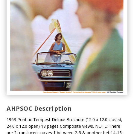
AHPSOC Description
1963 Pontiac Tempest Deluxe Brochure (12.0 x 12.0 closed,
24.0 x 12.0 open) 18 pages Composite views. NOTE: There
are 2 translucent pages 1 between 2-3 & another bet 14-15;