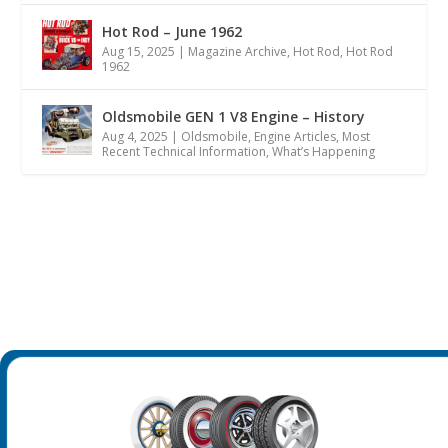
Hot Rod – June 1962
Aug 15, 2025
|
Magazine Archive
,
Hot Rod
,
Hot Rod
1962
Oldsmobile GEN 1 V8 Engine – History
Aug 4, 2025
|
Oldsmobile
,
Engine Articles
,
Most
Recent Technical Information
,
What’s Happening