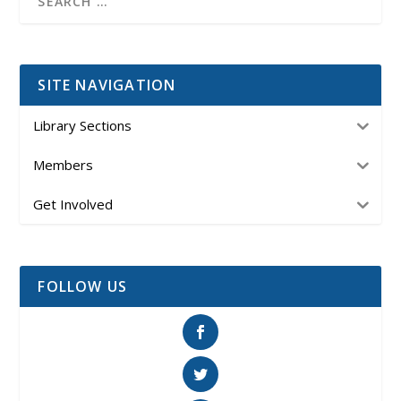
SITE NAVIGATION
Library Sections
Members
Get Involved
FOLLOW US