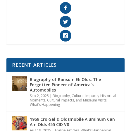
RECENT ARTICLES
Biography of Ransom Eli Olds: The
Forgotten Pioneer of America’s
Automobiles
Sep 2, 2025
|
Biography
,
Cultural Impacts
,
Historical
Moments, Cultural Impacts, and Museum Visits
,
What’s Happening
1969 Cro-Sal & Oldsmobile Aluminum Can
Am Olds 455 CID V8
Aug 18, 2025
|
Engine Articles
,
What’s Happening