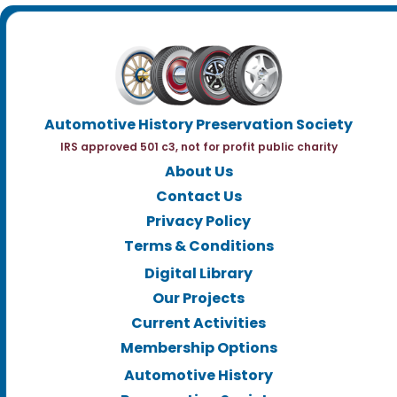
Automotive History Preservation Society
IRS approved 501 c3, not for profit public charity
About Us
Contact Us
Privacy Policy
Terms & Conditions
Digital Library
Our Projects
Current Activities
Membership Options
Automotive History