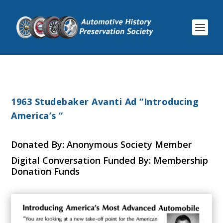
1963 Studebaker Avanti Ad “Introducing
America’s “
Donated By: Anonymous Society Member
Digital Conversation Funded By: Membership
Donation Funds