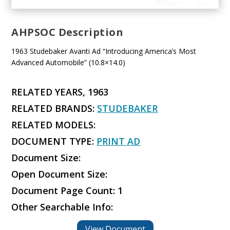
AHPSOC Description
1963 Studebaker Avanti Ad “Introducing America’s Most
Advanced Automobile” (10.8×14.0)
RELATED YEARS, 1963
RELATED BRANDS:
STUDEBAKER
RELATED MODELS:
DOCUMENT TYPE:
PRINT AD
Document Size:
Open Document Size:
Document Page Count: 1
Other Searchable Info:
View Document