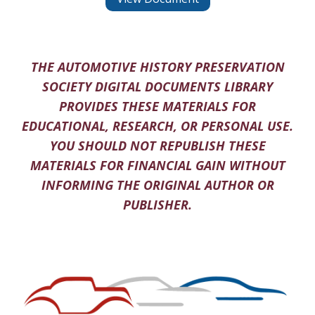
THE AUTOMOTIVE HISTORY PRESERVATION
SOCIETY DIGITAL DOCUMENTS LIBRARY
PROVIDES THESE MATERIALS FOR
EDUCATIONAL, RESEARCH, OR PERSONAL USE.
YOU SHOULD NOT REPUBLISH THESE
MATERIALS FOR FINANCIAL GAIN WITHOUT
INFORMING THE ORIGINAL AUTHOR OR
PUBLISHER.