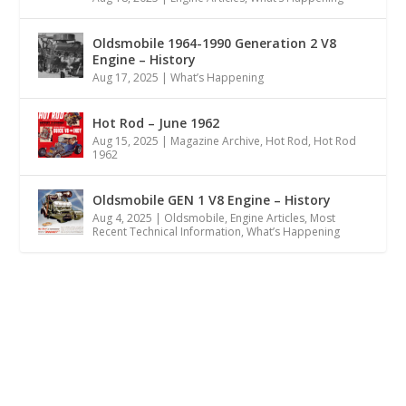
Oldsmobile 1964-1990 Generation 2 V8
Engine – History
Aug 17, 2025
|
What’s Happening
Hot Rod – June 1962
Aug 15, 2025
|
Magazine Archive
,
Hot Rod
,
Hot Rod
1962
Oldsmobile GEN 1 V8 Engine – History
Aug 4, 2025
|
Oldsmobile
,
Engine Articles
,
Most
Recent Technical Information
,
What’s Happening