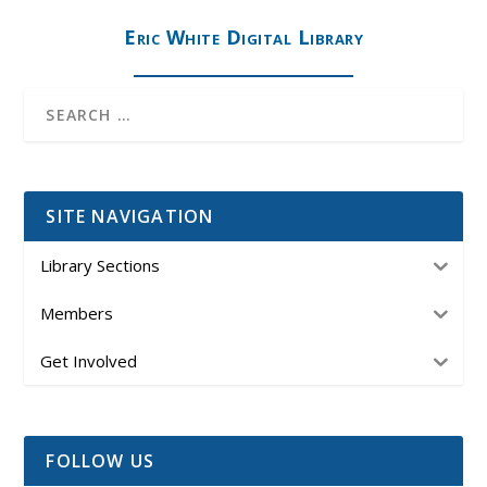
Eric White Digital Library
SITE NAVIGATION
Library Sections
Members
Get Involved
FOLLOW US