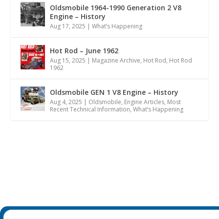
Oldsmobile 1964-1990 Generation 2 V8
Engine – History
Aug 17, 2025
|
What’s Happening
Hot Rod – June 1962
Aug 15, 2025
|
Magazine Archive
,
Hot Rod
,
Hot Rod
1962
Oldsmobile GEN 1 V8 Engine – History
Aug 4, 2025
|
Oldsmobile
,
Engine Articles
,
Most
Recent Technical Information
,
What’s Happening