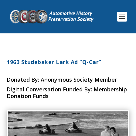
1963 Studebaker Lark Ad “Q-Car”
Donated By: Anonymous Society Member
Digital Conversation Funded By: Membership
Donation Funds