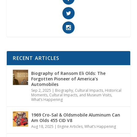
RECENT ARTICLES
Biography of Ransom Eli Olds: The
Forgotten Pioneer of America’s
Automobiles
Sep 2, 2025
|
Biography
,
Cultural Impacts
,
Historical
Moments, Cultural Impacts, and Museum Visits
,
What’s Happening
1969 Cro-Sal & Oldsmobile Aluminum Can
Am Olds 455 CID V8
Aug 18, 2025
|
Engine Articles
,
What’s Happening