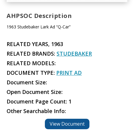
AHPSOC Description
1963 Studebaker Lark Ad “Q-Car”
RELATED YEARS, 1963
RELATED BRANDS:
STUDEBAKER
RELATED MODELS:
DOCUMENT TYPE:
PRINT AD
Document Size:
Open Document Size:
Document Page Count: 1
Other Searchable Info:
View Document