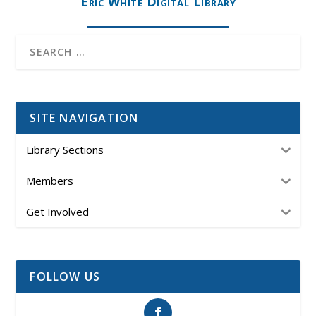
Eric White Digital Library
SITE NAVIGATION
Library Sections
Members
Get Involved
FOLLOW US