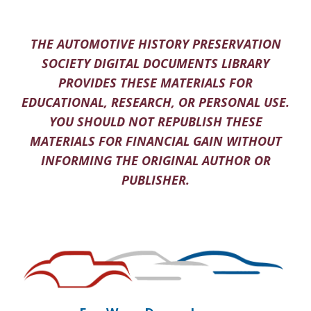
THE AUTOMOTIVE HISTORY PRESERVATION
SOCIETY DIGITAL DOCUMENTS LIBRARY
PROVIDES THESE MATERIALS FOR
EDUCATIONAL, RESEARCH, OR PERSONAL USE.
YOU SHOULD NOT REPUBLISH THESE
MATERIALS FOR FINANCIAL GAIN WITHOUT
INFORMING THE ORIGINAL AUTHOR OR
PUBLISHER.