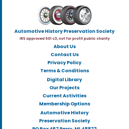
Automotive History Preservation Society
IRS approved 501 c3, not for profit public charity
About Us
Contact Us
Privacy Policy
Terms & Conditions
Digital Library
Our Projects
Current Activities
Membership Options
Automotive History
Preservation Society
PO Box 467 Perry, MI.48872