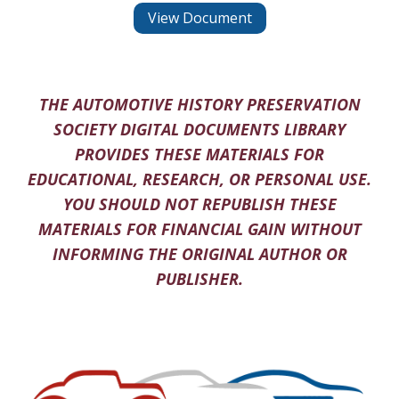
View Document
THE AUTOMOTIVE HISTORY PRESERVATION
SOCIETY DIGITAL DOCUMENTS LIBRARY
PROVIDES THESE MATERIALS FOR
EDUCATIONAL, RESEARCH, OR PERSONAL USE.
YOU SHOULD NOT REPUBLISH THESE
MATERIALS FOR FINANCIAL GAIN WITHOUT
INFORMING THE ORIGINAL AUTHOR OR
PUBLISHER.