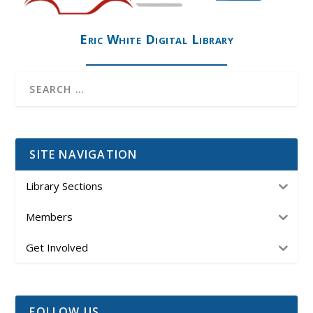
Eric White Digital Library
SITE NAVIGATION
Library Sections
Members
Get Involved
FOLLOW US