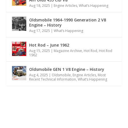
Aug 18, 2025
|
Engine Articles
,
What’s Happening
Oldsmobile 1964-1990 Generation 2 V8
Engine – History
Aug 17, 2025
|
What’s Happening
Hot Rod – June 1962
Aug 15, 2025
|
Magazine Archive
,
Hot Rod
,
Hot Rod
1962
Oldsmobile GEN 1 V8 Engine – History
Aug 4, 2025
|
Oldsmobile
,
Engine Articles
,
Most
Recent Technical Information
,
What’s Happening