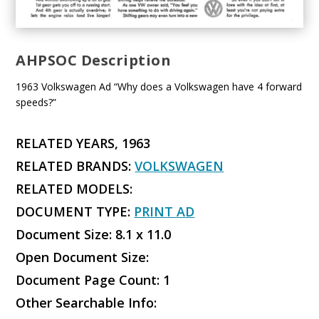
AHPSOC Description
1963 Volkswagen Ad “Why does a Volkswagen have 4 forward
speeds?”
RELATED YEARS, 1963
RELATED BRANDS:
VOLKSWAGEN
RELATED MODELS:
DOCUMENT TYPE:
PRINT AD
Document Size: 8.1 x 11.0
Open Document Size:
Document Page Count: 1
Other Searchable Info: