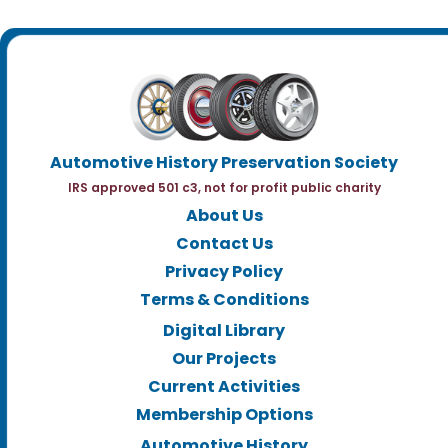
Automotive History Preservation Society
IRS approved 501 c3, not for profit public charity
About Us
Contact Us
Privacy Policy
Terms & Conditions
Digital Library
Our Projects
Current Activities
Membership Options
Automotive History