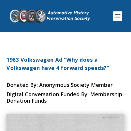
1963 Volkswagen Ad “Why does a
Volkswagen have 4 forward speeds?”
Donated By: Anonymous Society Member
Digital Conversation Funded By: Membership
Donation Funds