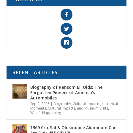
RECENT ARTICLES
Biography of Ransom Eli Olds: The
Forgotten Pioneer of America’s
Automobiles
Sep 2, 2025
|
Biography
,
Cultural Impacts
,
Historical
Moments, Cultural Impacts, and Museum Visits
,
What’s Happening
1969 Cro-Sal & Oldsmobile Aluminum Can
Am Olds 455 CID V8