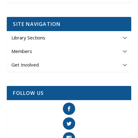
SITE NAVIGATION
Library Sections
Members
Get Involved
FOLLOW US