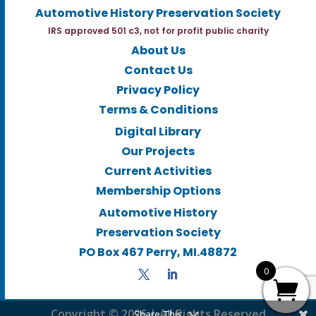
Automotive History Preservation Society
IRS approved 501 c3, not for profit public charity
About Us
Contact Us
Privacy Policy
Terms & Conditions
Digital Library
Our Projects
Current Activities
Membership Options
Automotive History
Preservation Society
PO Box 467 Perry, MI.48872
0
Copyright © 2026 | All Rights Reserved
Share This