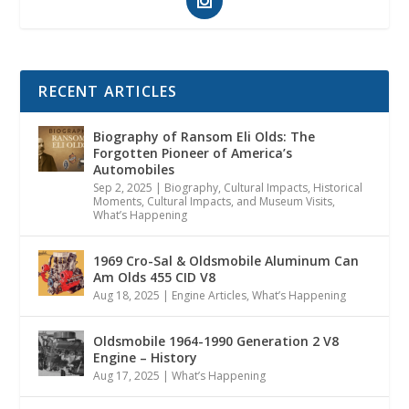
RECENT ARTICLES
Biography of Ransom Eli Olds: The
Forgotten Pioneer of America’s
Automobiles
Sep 2, 2025
|
Biography
,
Cultural Impacts
,
Historical
Moments, Cultural Impacts, and Museum Visits
,
What’s Happening
1969 Cro-Sal & Oldsmobile Aluminum Can
Am Olds 455 CID V8
Aug 18, 2025
|
Engine Articles
,
What’s Happening
Oldsmobile 1964-1990 Generation 2 V8
Engine – History
Aug 17, 2025
|
What’s Happening