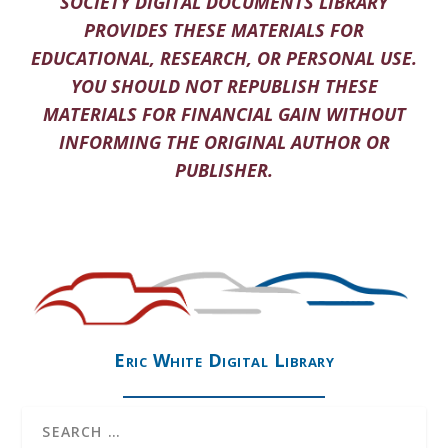
SOCIETY DIGITAL DOCUMENTS LIBRARY
PROVIDES THESE MATERIALS FOR
EDUCATIONAL, RESEARCH, OR PERSONAL USE.
YOU SHOULD NOT REPUBLISH THESE
MATERIALS FOR FINANCIAL GAIN WITHOUT
INFORMING THE ORIGINAL AUTHOR OR
PUBLISHER.
Eric White Digital Library