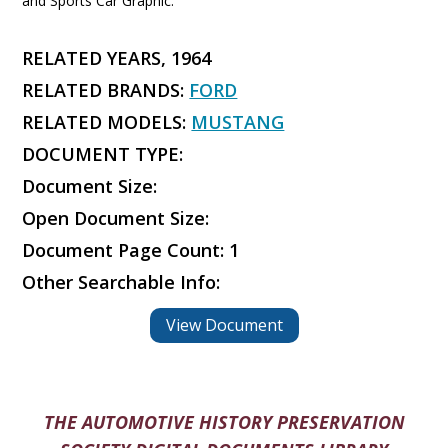
and Sports Car Graphic.
RELATED YEARS, 1964
RELATED BRANDS:
FORD
RELATED MODELS:
MUSTANG
DOCUMENT TYPE:
Document Size:
Open Document Size:
Document Page Count: 1
Other Searchable Info:
View Document
THE AUTOMOTIVE HISTORY PRESERVATION