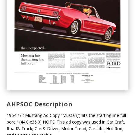
AHPSOC Description
1964 1/2 Mustang Ad Copy “Mustang hits the starting line full
bore!” (44.0 x36.0) NOTE: This ad copy was used in Car Craft,
Road& Track, Car & Driver, Motor Trend, Car Life, Hot Rod,