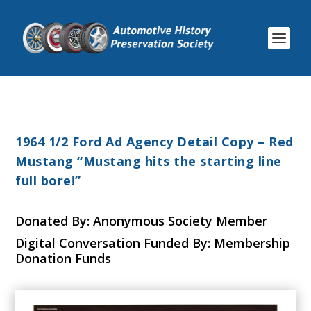
1964 1/2 Ford Ad Agency Detail Copy – Red
Mustang “Mustang hits the starting line
full bore!”
Donated By: Anonymous Society Member
Digital Conversation Funded By: Membership
Donation Funds