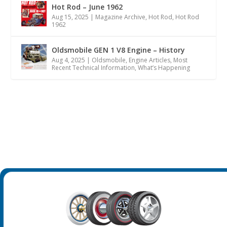
Hot Rod – June 1962
Aug 15, 2025
|
Magazine Archive
,
Hot Rod
,
Hot Rod
1962
Oldsmobile GEN 1 V8 Engine – History
Aug 4, 2025
|
Oldsmobile
,
Engine Articles
,
Most
Recent Technical Information
,
What’s Happening