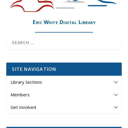
Eric White Digital Library
SITE NAVIGATION
Library Sections
Members
Get Involved