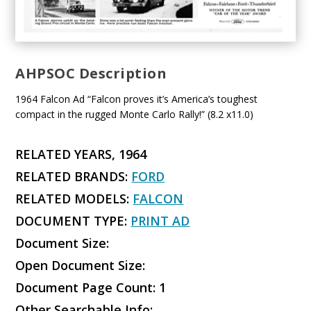
AHPSOC Description
1964 Falcon Ad “Falcon proves it’s America’s toughest
compact in the rugged Monte Carlo Rally!” (8.2 x11.0)
RELATED YEARS, 1964
RELATED BRANDS:
FORD
RELATED MODELS:
FALCON
DOCUMENT TYPE:
PRINT AD
Document Size:
Open Document Size:
Document Page Count: 1
Other Searchable Info: