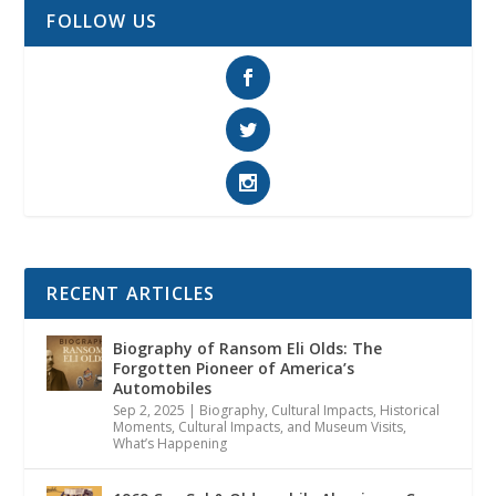
FOLLOW US
RECENT ARTICLES
Biography of Ransom Eli Olds: The
Forgotten Pioneer of America’s
Automobiles
Sep 2, 2025
|
Biography
,
Cultural Impacts
,
Historical
Moments, Cultural Impacts, and Museum Visits
,
What’s Happening