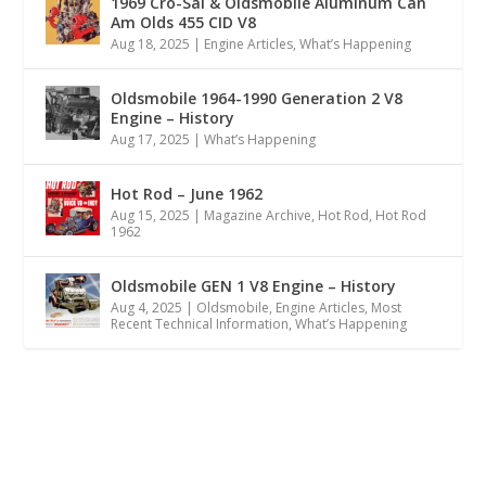
1969 Cro-Sal & Oldsmobile Aluminum Can
Am Olds 455 CID V8
Aug 18, 2025
|
Engine Articles
,
What’s Happening
Oldsmobile 1964-1990 Generation 2 V8
Engine – History
Aug 17, 2025
|
What’s Happening
Hot Rod – June 1962
Aug 15, 2025
|
Magazine Archive
,
Hot Rod
,
Hot Rod
1962
Oldsmobile GEN 1 V8 Engine – History
Aug 4, 2025
|
Oldsmobile
,
Engine Articles
,
Most
Recent Technical Information
,
What’s Happening