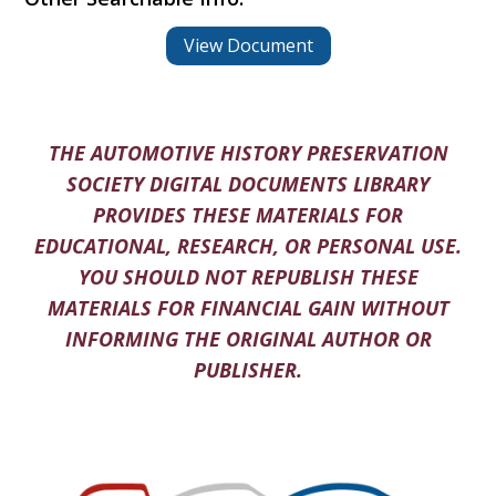
View Document
THE AUTOMOTIVE HISTORY PRESERVATION
SOCIETY DIGITAL DOCUMENTS LIBRARY
PROVIDES THESE MATERIALS FOR
EDUCATIONAL, RESEARCH, OR PERSONAL USE.
YOU SHOULD NOT REPUBLISH THESE
MATERIALS FOR FINANCIAL GAIN WITHOUT
INFORMING THE ORIGINAL AUTHOR OR
PUBLISHER.