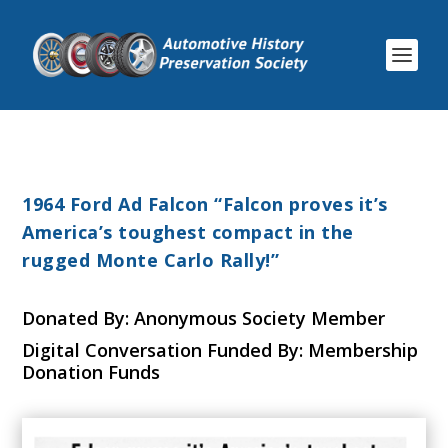
1964 Ford Ad Falcon “Falcon proves it’s
America’s toughest compact in the
rugged Monte Carlo Rally!”
Donated By: Anonymous Society Member
Digital Conversation Funded By: Membership
Donation Funds