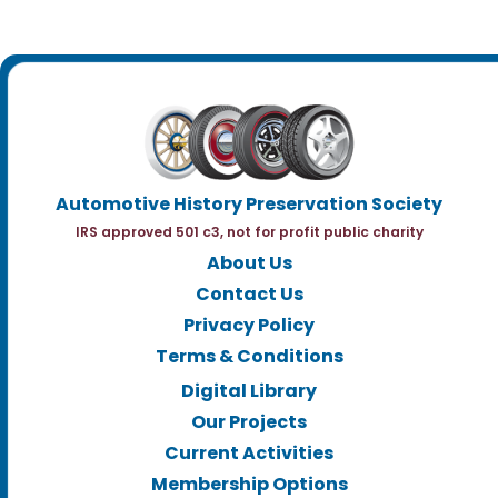
Automotive History Preservation Society
IRS approved 501 c3, not for profit public charity
About Us
Contact Us
Privacy Policy
Terms & Conditions
Digital Library
Our Projects
Current Activities
Membership Options