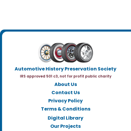
Automotive History Preservation Society
IRS approved 501 c3, not for profit public charity
About Us
Contact Us
Privacy Policy
Terms & Conditions
Digital Library
Our Projects