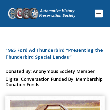
1965 Ford Ad Thunderbird “Presenting the
Thunderbird Special Landau”
Donated By: Anonymous Society Member
Digital Conversation Funded By: Membership
Donation Funds