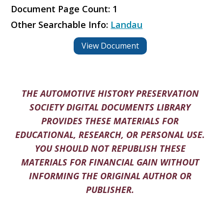
Document Page Count: 1
Other Searchable Info:
Landau
View Document
THE AUTOMOTIVE HISTORY PRESERVATION
SOCIETY DIGITAL DOCUMENTS LIBRARY
PROVIDES THESE MATERIALS FOR
EDUCATIONAL, RESEARCH, OR PERSONAL USE.
YOU SHOULD NOT REPUBLISH THESE
MATERIALS FOR FINANCIAL GAIN WITHOUT
INFORMING THE ORIGINAL AUTHOR OR
PUBLISHER.