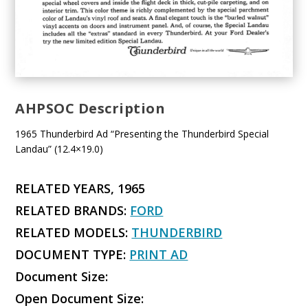
AHPSOC Description
1965 Thunderbird Ad “Presenting the Thunderbird Special
Landau” (12.4×19.0)
RELATED YEARS, 1965
RELATED BRANDS:
FORD
RELATED MODELS:
THUNDERBIRD
DOCUMENT TYPE:
PRINT AD
Document Size:
Open Document Size: