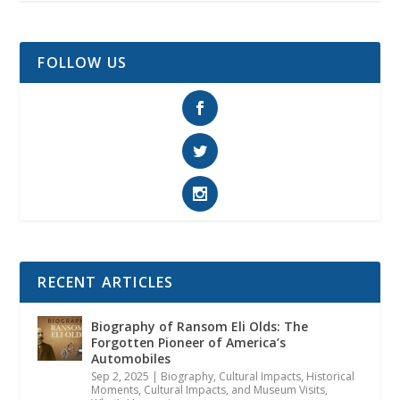
FOLLOW US
RECENT ARTICLES
Biography of Ransom Eli Olds: The
Forgotten Pioneer of America’s
Automobiles
Sep 2, 2025
|
Biography
,
Cultural Impacts
,
Historical
Moments, Cultural Impacts, and Museum Visits
,