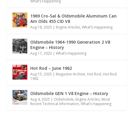
What’s Happening
1969 Cro-Sal & Oldsmobile Aluminum Can
Am Olds 455 CID V8
Aug 18, 2025
|
Engine Articles
,
What’s Happening
Oldsmobile 1964-1990 Generation 2 V8
Engine – History
Aug 17, 2025
|
What’s Happening
Hot Rod – June 1962
Aug 15, 2025
|
Magazine Archive
,
Hot Rod
,
Hot Rod
1962
Oldsmobile GEN 1 V8 Engine – History
Aug 4, 2025
|
Oldsmobile
,
Engine Articles
,
Most
Recent Technical Information
,
What’s Happening