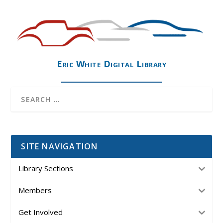
Eric White Digital Library
SITE NAVIGATION
Library Sections
Members
Get Involved