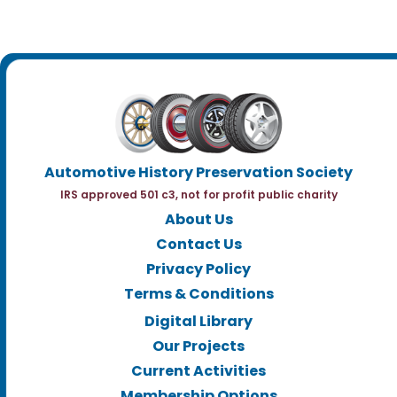
Automotive History Preservation Society
IRS approved 501 c3, not for profit public charity
About Us
Contact Us
Privacy Policy
Terms & Conditions
Digital Library
Our Projects
Current Activities
Membership Options