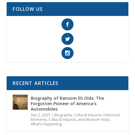
FOLLOW US
RECENT ARTICLES
Biography of Ransom Eli Olds: The
Forgotten Pioneer of America’s
Automobiles
Sep 2, 2025
|
Biography
,
Cultural Impacts
,
Historical
Moments, Cultural Impacts, and Museum Visits
,
What’s Happening