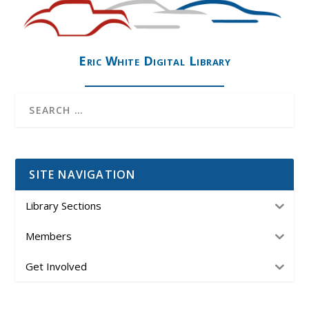
Eric White Digital Library
SITE NAVIGATION
Library Sections
Members
Get Involved