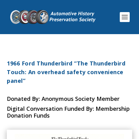
1966 Ford Thunderbird “The Thunderbird
Touch: An overhead safety convenience
panel”
Donated By: Anonymous Society Member
Digital Conversation Funded By: Membership
Donation Funds