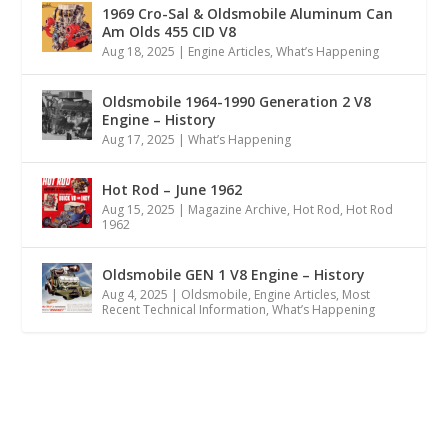
1969 Cro-Sal & Oldsmobile Aluminum Can
Am Olds 455 CID V8
Aug 18, 2025
|
Engine Articles
,
What’s Happening
Oldsmobile 1964-1990 Generation 2 V8
Engine – History
Aug 17, 2025
|
What’s Happening
Hot Rod – June 1962
Aug 15, 2025
|
Magazine Archive
,
Hot Rod
,
Hot Rod
1962
Oldsmobile GEN 1 V8 Engine – History
Aug 4, 2025
|
Oldsmobile
,
Engine Articles
,
Most
Recent Technical Information
,
What’s Happening