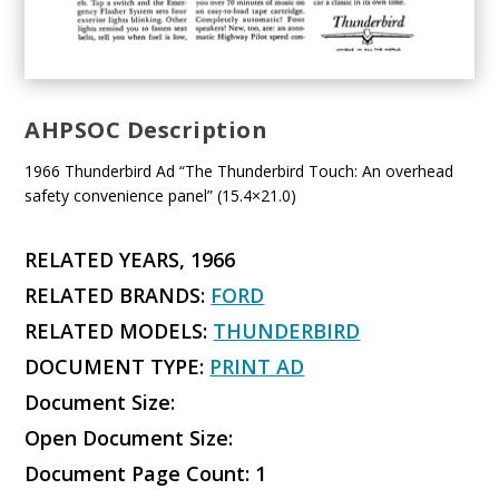
AHPSOC Description
1966 Thunderbird Ad “The Thunderbird Touch: An overhead
safety convenience panel” (15.4×21.0)
RELATED YEARS, 1966
RELATED BRANDS:
FORD
RELATED MODELS:
THUNDERBIRD
DOCUMENT TYPE:
PRINT AD
Document Size:
Open Document Size:
Document Page Count: 1