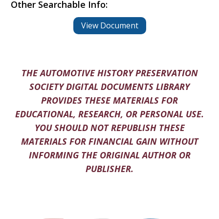
Other Searchable Info:
View Document
THE AUTOMOTIVE HISTORY PRESERVATION
SOCIETY DIGITAL DOCUMENTS LIBRARY
PROVIDES THESE MATERIALS FOR
EDUCATIONAL, RESEARCH, OR PERSONAL USE.
YOU SHOULD NOT REPUBLISH THESE
MATERIALS FOR FINANCIAL GAIN WITHOUT
INFORMING THE ORIGINAL AUTHOR OR
PUBLISHER.