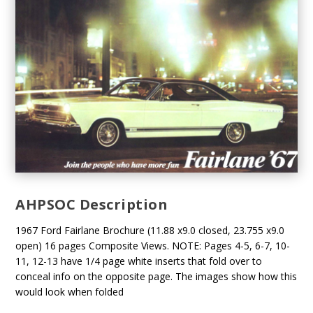
AHPSOC Description
1967 Ford Fairlane Brochure (11.88 x9.0 closed, 23.755 x9.0
open) 16 pages Composite Views. NOTE: Pages 4-5, 6-7, 10-
11, 12-13 have 1/4 page white inserts that fold over to
conceal info on the opposite page. The images show how this
would look when folded