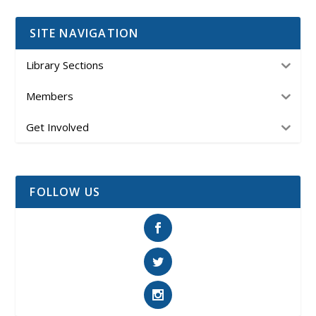
SITE NAVIGATION
Library Sections
Members
Get Involved
FOLLOW US