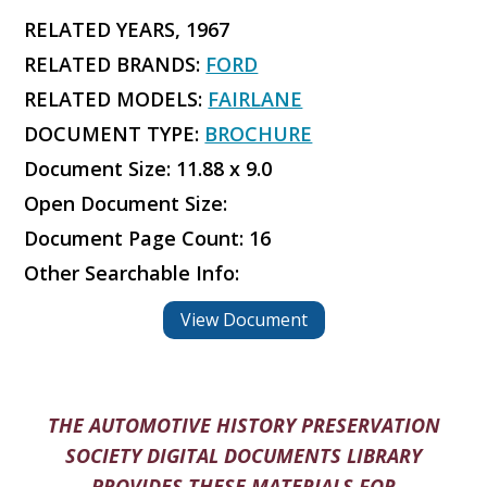
RELATED YEARS, 1967
RELATED BRANDS:
FORD
RELATED MODELS:
FAIRLANE
DOCUMENT TYPE:
BROCHURE
Document Size: 11.88 x 9.0
Open Document Size:
Document Page Count: 16
Other Searchable Info:
View Document
THE AUTOMOTIVE HISTORY PRESERVATION
SOCIETY DIGITAL DOCUMENTS LIBRARY
PROVIDES THESE MATERIALS FOR