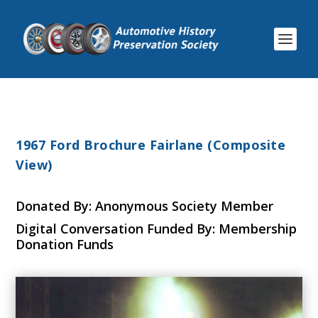
1967 Ford Brochure Fairlane (Composite
View)
Donated By: Anonymous Society Member
Digital Conversation Funded By: Membership
Donation Funds