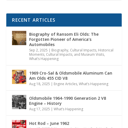
RECENT ARTICLES
Biography of Ransom Eli Olds: The
Forgotten Pioneer of America’s
Automobiles
Sep 2, 2025
|
Biography
,
Cultural Impacts
,
Historical
Moments, Cultural Impacts, and Museum Visits
,
What’s Happening
1969 Cro-Sal & Oldsmobile Aluminum Can
Am Olds 455 CID V8
Aug 18, 2025
|
Engine Articles
,
What’s Happening
Oldsmobile 1964-1990 Generation 2 V8
Engine – History
Aug 17, 2025
|
What’s Happening
Hot Rod – June 1962