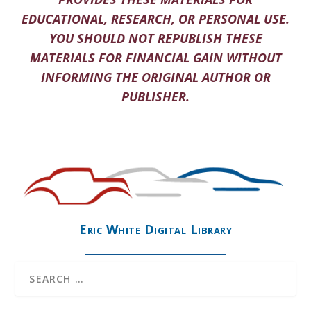
EDUCATIONAL, RESEARCH, OR PERSONAL USE.
YOU SHOULD NOT REPUBLISH THESE
MATERIALS FOR FINANCIAL GAIN WITHOUT
INFORMING THE ORIGINAL AUTHOR OR
PUBLISHER.
Eric White Digital Library