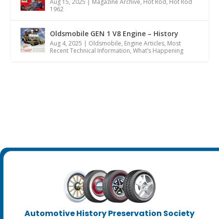
Aug 15, 2025
|
Magazine Archive
,
Hot Rod
,
Hot Rod
1962
Oldsmobile GEN 1 V8 Engine – History
Aug 4, 2025
|
Oldsmobile
,
Engine Articles
,
Most
Recent Technical Information
,
What’s Happening
Automotive History Preservation Society