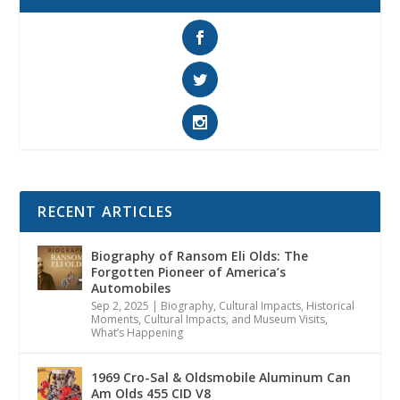
RECENT ARTICLES
Biography of Ransom Eli Olds: The
Forgotten Pioneer of America’s
Automobiles
Sep 2, 2025
|
Biography
,
Cultural Impacts
,
Historical
Moments, Cultural Impacts, and Museum Visits
,
What’s Happening
1969 Cro-Sal & Oldsmobile Aluminum Can
Am Olds 455 CID V8