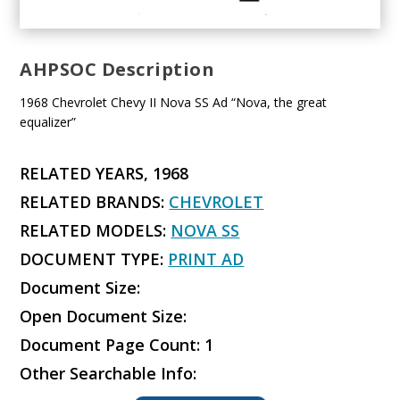
AHPSOC Description
1968 Chevrolet Chevy II Nova SS Ad “Nova, the great
equalizer”
RELATED YEARS, 1968
RELATED BRANDS:
CHEVROLET
RELATED MODELS:
NOVA SS
DOCUMENT TYPE:
PRINT AD
Document Size:
Open Document Size:
Document Page Count: 1
Other Searchable Info: