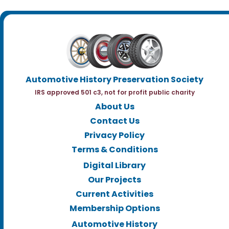
Automotive History Preservation Society
IRS approved 501 c3, not for profit public charity
About Us
Contact Us
Privacy Policy
Terms & Conditions
Digital Library
Our Projects
Current Activities
Membership Options
Automotive History