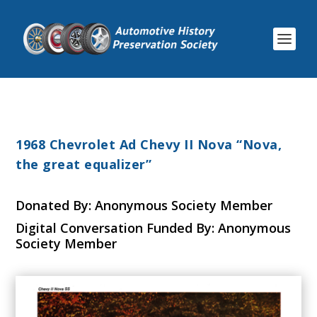
1968 Chevrolet Ad Chevy II Nova “Nova,
the great equalizer”
Donated By: Anonymous Society Member
Digital Conversation Funded By: Anonymous
Society Member