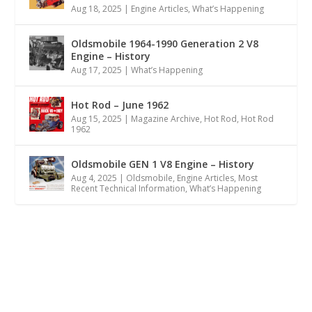
Aug 18, 2025
|
Engine Articles
,
What’s Happening
Oldsmobile 1964-1990 Generation 2 V8
Engine – History
Aug 17, 2025
|
What’s Happening
Hot Rod – June 1962
Aug 15, 2025
|
Magazine Archive
,
Hot Rod
,
Hot Rod
1962
Oldsmobile GEN 1 V8 Engine – History
Aug 4, 2025
|
Oldsmobile
,
Engine Articles
,
Most
Recent Technical Information
,
What’s Happening