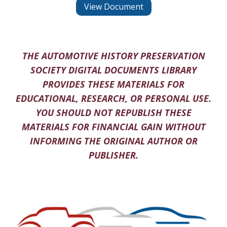
View Document
THE AUTOMOTIVE HISTORY PRESERVATION
SOCIETY DIGITAL DOCUMENTS LIBRARY
PROVIDES THESE MATERIALS FOR
EDUCATIONAL, RESEARCH, OR PERSONAL USE.
YOU SHOULD NOT REPUBLISH THESE
MATERIALS FOR FINANCIAL GAIN WITHOUT
INFORMING THE ORIGINAL AUTHOR OR
PUBLISHER.