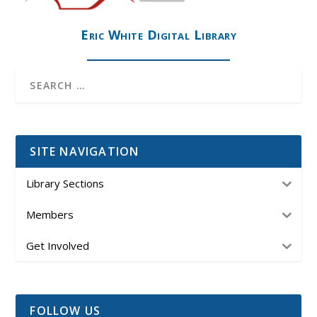
Eric White Digital Library
SITE NAVIGATION
Library Sections
Members
Get Involved
FOLLOW US