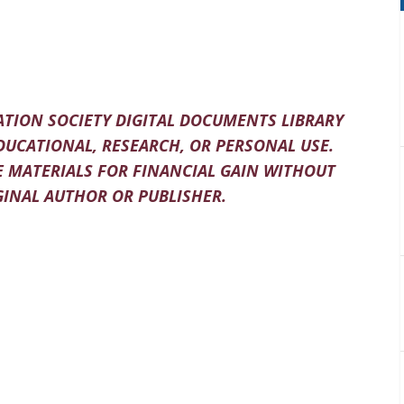
TION SOCIETY DIGITAL DOCUMENTS LIBRARY
DUCATIONAL, RESEARCH, OR PERSONAL USE.
 MATERIALS FOR FINANCIAL GAIN WITHOUT
INAL AUTHOR OR PUBLISHER.