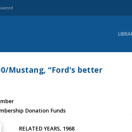
nswered
LIBRA
00/Mustang, “Ford’s better
ember
embership Donation Funds
RELATED YEARS, 1968