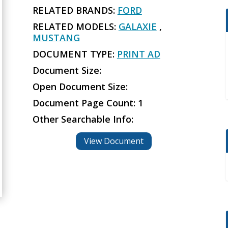
RELATED BRANDS:
FORD
RELATED MODELS:
GALAXIE
,
MUSTANG
DOCUMENT TYPE:
PRINT AD
Document Size:
Open Document Size:
Document Page Count: 1
Other Searchable Info:
View Document