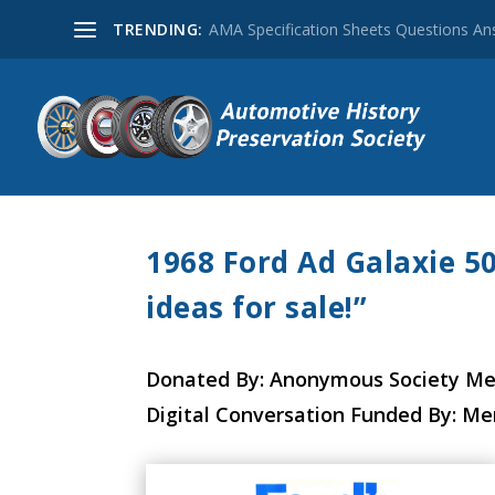
TRENDING:
AMA Specification Sheets Questions A
1968 Ford Ad Galaxie 5
ideas for sale!”
Donated By: Anonymous Society M
Digital Conversation Funded By: M