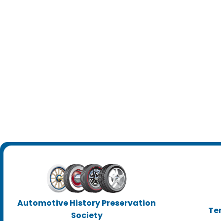
Automotive History Preservation
Te
Society