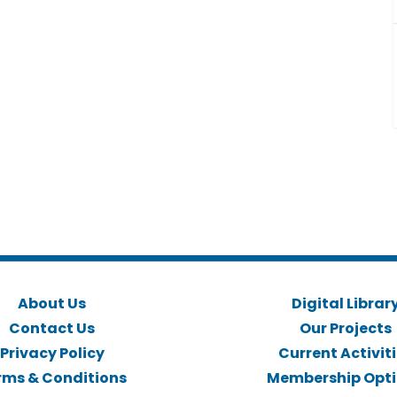
About Us
Digital Librar
Contact Us
Our Projects
Privacy Policy
Current Activit
rms & Conditions
Membership Opt