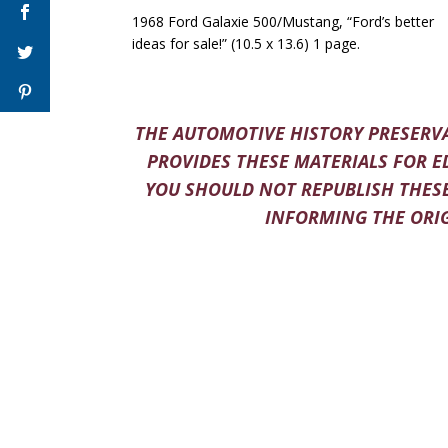
1968 Ford Galaxie 500/Mustang, “Ford’s better
ideas for sale!” (10.5 x 13.6) 1 page.
THE AUTOMOTIVE HISTORY PRESERVA
PROVIDES THESE MATERIALS FOR E
YOU SHOULD NOT REPUBLISH THESE
INFORMING THE ORIG