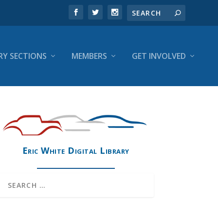
RY SECTIONS
MEMBERS
GET INVOLVED
Eric White Digital Library