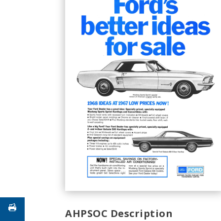
AHPSOC Description