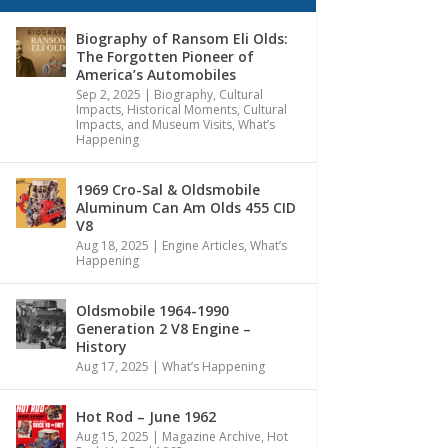
Biography of Ransom Eli Olds:
The Forgotten Pioneer of
America’s Automobiles
Sep 2, 2025
|
Biography
,
Cultural
Impacts
,
Historical Moments, Cultural
Impacts, and Museum Visits
,
What’s
Happening
1969 Cro-Sal & Oldsmobile
Aluminum Can Am Olds 455 CID
V8
Aug 18, 2025
|
Engine Articles
,
What’s
Happening
Oldsmobile 1964-1990
Generation 2 V8 Engine –
History
Aug 17, 2025
|
What’s Happening
Hot Rod – June 1962
Aug 15, 2025
|
Magazine Archive
,
Hot