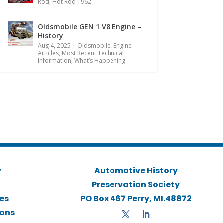
Rod
,
Hot Rod 1962
Oldsmobile GEN 1 V8 Engine –
History
Aug 4, 2025
|
Oldsmobile
,
Engine
Articles
,
Most Recent Technical
Information
,
What’s Happening
y
Automotive History
Preservation Society
ies
PO Box 467 Perry, MI.48872
ions