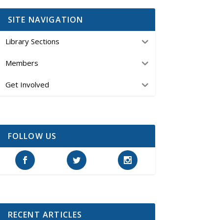
SITE NAVIGATION
Library Sections
Members
Get Involved
FOLLOW US
RECENT ARTICLES