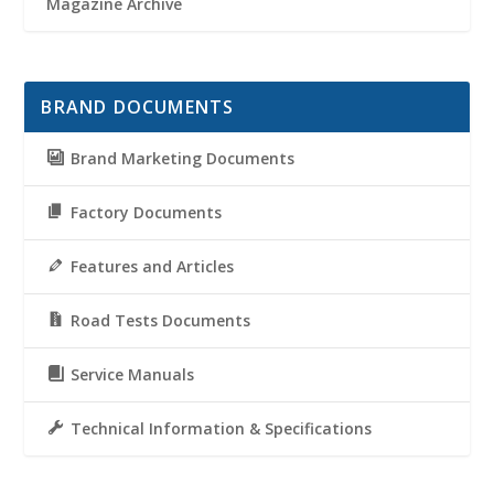
Magazine Archive
BRAND DOCUMENTS
Brand Marketing Documents
Factory Documents
Features and Articles
Road Tests Documents
Service Manuals
Technical Information & Specifications