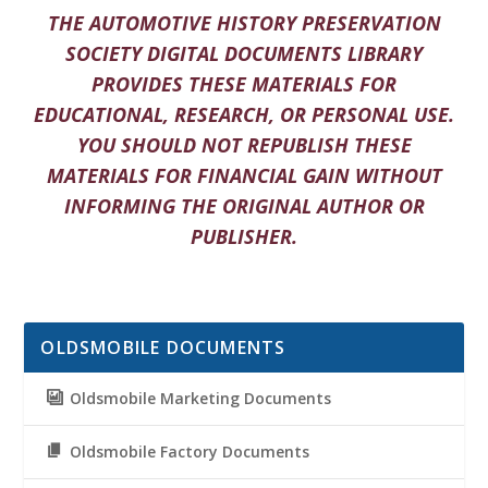
THE AUTOMOTIVE HISTORY PRESERVATION
SOCIETY DIGITAL DOCUMENTS LIBRARY
PROVIDES THESE MATERIALS FOR
EDUCATIONAL, RESEARCH, OR PERSONAL USE.
YOU SHOULD NOT REPUBLISH THESE
MATERIALS FOR FINANCIAL GAIN WITHOUT
INFORMING THE ORIGINAL AUTHOR OR
PUBLISHER.
OLDSMOBILE DOCUMENTS
Oldsmobile Marketing Documents
Oldsmobile Factory Documents