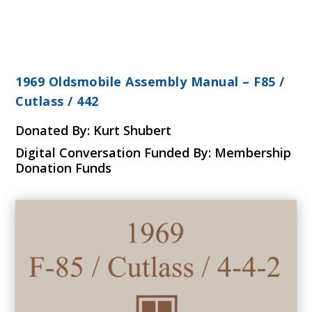
1969 Oldsmobile Assembly Manual – F85 /
Cutlass / 442
Donated By: Kurt Shubert
Digital Conversation Funded By: Membership
Donation Funds