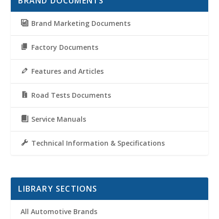
BRAND DOCUMENTS
Brand Marketing Documents
Factory Documents
Features and Articles
Road Tests Documents
Service Manuals
Technical Information & Specifications
LIBRARY SECTIONS
All Automotive Brands