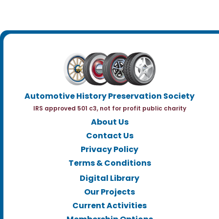
Automotive History Preservation Society
IRS approved 501 c3, not for profit public charity
About Us
Contact Us
Privacy Policy
Terms & Conditions
Digital Library
Our Projects
Current Activities