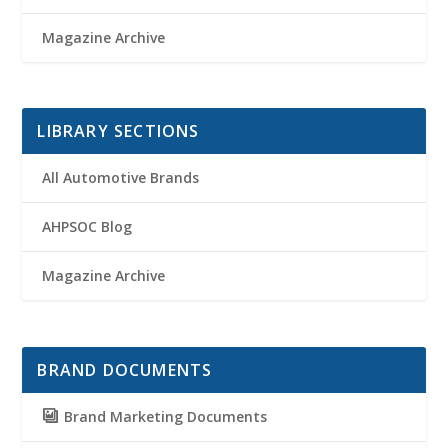
Magazine Archive
LIBRARY SECTIONS
All Automotive Brands
AHPSOC Blog
Magazine Archive
BRAND DOCUMENTS
Brand Marketing Documents