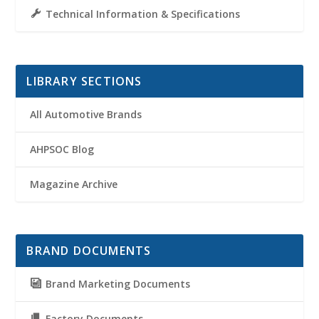
Technical Information & Specifications
LIBRARY SECTIONS
All Automotive Brands
AHPSOC Blog
Magazine Archive
BRAND DOCUMENTS
Brand Marketing Documents
Factory Documents