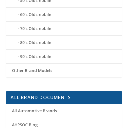
50’s Oldsmobile
60’s Oldsmobile
70’s Oldsmobile
80’s Oldsmobile
90’s Oldsmobile
Other Brand Models
ALL BRAND DOCUMENTS
All Automotive Brands
AHPSOC Blog