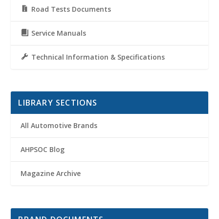
Road Tests Documents
Service Manuals
Technical Information & Specifications
LIBRARY SECTIONS
All Automotive Brands
AHPSOC Blog
Magazine Archive