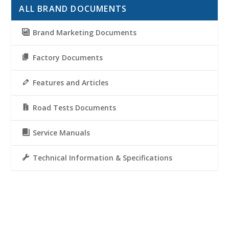
ALL BRAND DOCUMENTS
Brand Marketing Documents
Factory Documents
Features and Articles
Road Tests Documents
Service Manuals
Technical Information & Specifications