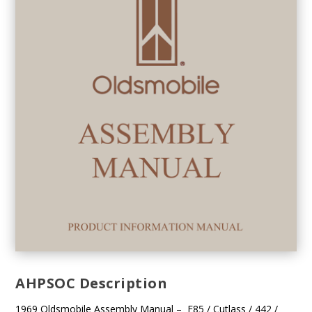
AHPSOC Description
1969 Oldsmobile Assembly Manual – F85 / Cutlass / 442 /