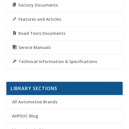
Factory Documents
Features and Articles
Road Tests Documents
Service Manuals
Technical Information & Specifications
LIBRARY SECTIONS
All Automotive Brands
AHPSOC Blog