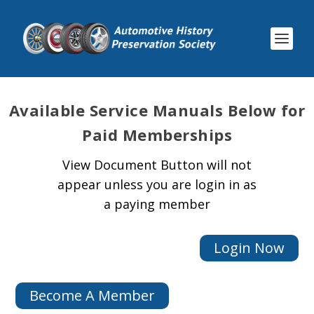
Available
Service Manuals Below for
Paid Memberships
View Document Button will not
appear unless you are login in as
a paying member
Login Now
Become A Member