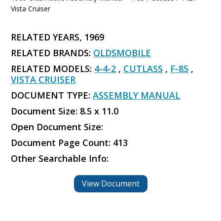
Vista Cruiser
RELATED YEARS, 1969
RELATED BRANDS:
OLDSMOBILE
RELATED MODELS:
4-4-2
,
CUTLASS
,
F-85
,
VISTA CRUISER
DOCUMENT TYPE:
ASSEMBLY MANUAL
Document Size: 8.5 x 11.0
Open Document Size:
Document Page Count: 413
Other Searchable Info:
View Document