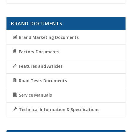
BRAND DOCUMENTS
Brand Marketing Documents
Factory Documents
Features and Articles
Road Tests Documents
Service Manuals
Technical Information & Specifications