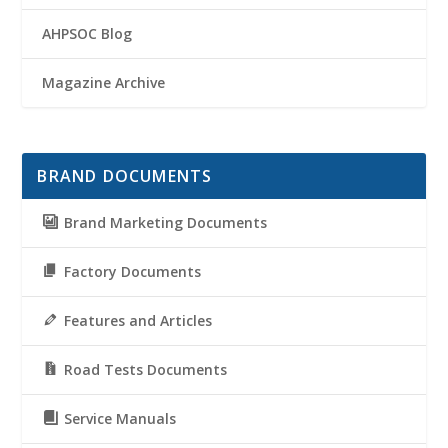
AHPSOC Blog
Magazine Archive
BRAND DOCUMENTS
Brand Marketing Documents
Factory Documents
Features and Articles
Road Tests Documents
Service Manuals