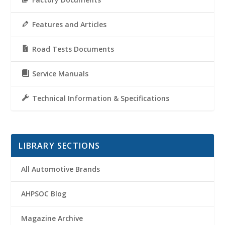
Features and Articles
Road Tests Documents
Service Manuals
Technical Information & Specifications
LIBRARY SECTIONS
All Automotive Brands
AHPSOC Blog
Magazine Archive