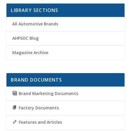
LIBRARY SECTIONS
All Automotive Brands
AHPSOC Blog
Magazine Archive
BRAND DOCUMENTS
Brand Marketing Documents
Factory Documents
Features and Articles