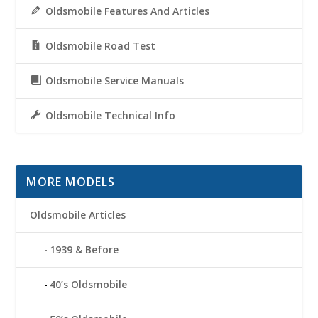
Oldsmobile Features And Articles
Oldsmobile Road Test
Oldsmobile Service Manuals
Oldsmobile Technical Info
MORE MODELS
Oldsmobile Articles
1939 & Before
40’s Oldsmobile