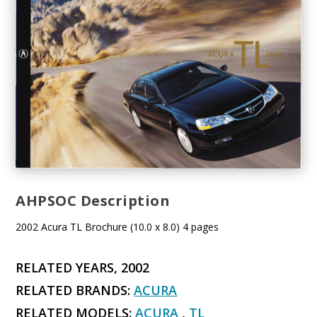
AHPSOC Description
2002 Acura TL Brochure (10.0 x 8.0) 4 pages
RELATED YEARS, 2002
RELATED BRANDS:
ACURA
RELATED MODELS:
ACURA
,
TL