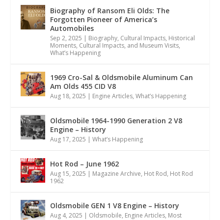
Biography of Ransom Eli Olds: The
Forgotten Pioneer of America’s
Automobiles
Sep 2, 2025
|
Biography
,
Cultural Impacts
,
Historical
Moments, Cultural Impacts, and Museum Visits
,
What’s Happening
1969 Cro-Sal & Oldsmobile Aluminum Can
Am Olds 455 CID V8
Aug 18, 2025
|
Engine Articles
,
What’s Happening
Oldsmobile 1964-1990 Generation 2 V8
Engine – History
Aug 17, 2025
|
What’s Happening
Hot Rod – June 1962
Aug 15, 2025
|
Magazine Archive
,
Hot Rod
,
Hot Rod
1962
Oldsmobile GEN 1 V8 Engine – History
Aug 4, 2025
|
Oldsmobile
,
Engine Articles
,
Most