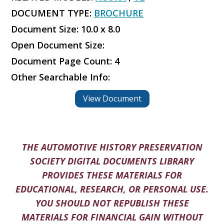
DOCUMENT TYPE:
BROCHURE
Document Size: 10.0 x 8.0
Open Document Size:
Document Page Count: 4
Other Searchable Info:
View Document
THE AUTOMOTIVE HISTORY PRESERVATION
SOCIETY DIGITAL DOCUMENTS LIBRARY
PROVIDES THESE MATERIALS FOR
EDUCATIONAL, RESEARCH, OR PERSONAL USE.
YOU SHOULD NOT REPUBLISH THESE
MATERIALS FOR FINANCIAL GAIN WITHOUT