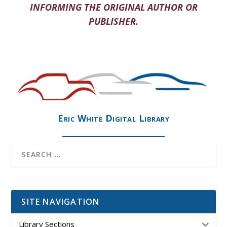
INFORMING THE ORIGINAL AUTHOR OR
PUBLISHER.
Eric White Digital Library
SITE NAVIGATION
Library Sections