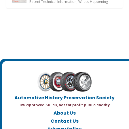
Recent Technical Information
,
What’s Happening
Automotive History Preservation Society
IRS approved 501 c3, not for profit public charity
About Us
Contact Us