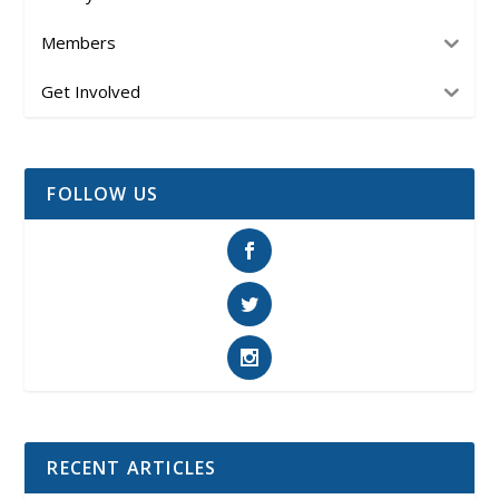
Members
Get Involved
FOLLOW US
RECENT ARTICLES