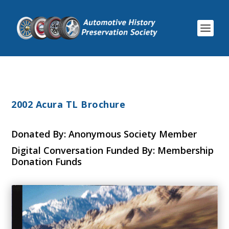
2002 Acura TL Brochure
Donated By: Anonymous Society Member
Digital Conversation Funded By: Membership
Donation Funds