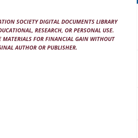
TION SOCIETY DIGITAL DOCUMENTS LIBRARY
DUCATIONAL, RESEARCH, OR PERSONAL USE.
 MATERIALS FOR FINANCIAL GAIN WITHOUT
INAL AUTHOR OR PUBLISHER.