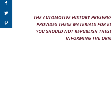
THE AUTOMOTIVE HISTORY PRESERVA
PROVIDES THESE MATERIALS FOR E
YOU SHOULD NOT REPUBLISH THESE
INFORMING THE ORIG