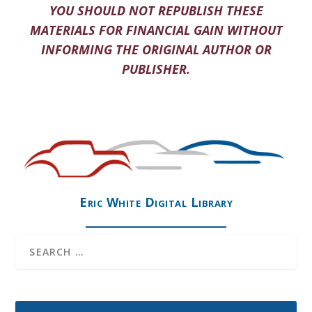
YOU SHOULD NOT REPUBLISH THESE
MATERIALS FOR FINANCIAL GAIN WITHOUT
INFORMING THE ORIGINAL AUTHOR OR
PUBLISHER.
Eric White Digital Library