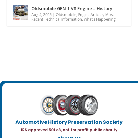
Oldsmobile GEN 1 V8 Engine – History
Aug 4, 2025
|
Oldsmobile
,
Engine Articles
,
Most
Recent Technical Information
,
What’s Happening
Automotive History Preservation Society
IRS approved 501 c3, not for profit public charity