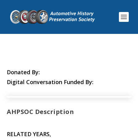
Donated By:
Digital Conversation Funded By:
AHPSOC Description
RELATED YEARS,