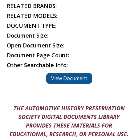
RELATED BRANDS:
RELATED MODELS:
DOCUMENT TYPE:
Document Size:
Open Document Size:
Document Page Count:
Other Searchable Info:
View Document
THE AUTOMOTIVE HISTORY PRESERVATION
SOCIETY DIGITAL DOCUMENTS LIBRARY
PROVIDES THESE MATERIALS FOR
EDUCATIONAL, RESEARCH, OR PERSONAL USE.