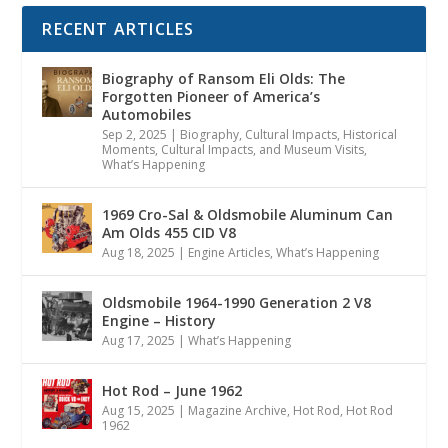
RECENT ARTICLES
Biography of Ransom Eli Olds: The
Forgotten Pioneer of America’s
Automobiles
Sep 2, 2025
|
Biography
,
Cultural Impacts
,
Historical
Moments, Cultural Impacts, and Museum Visits
,
What’s Happening
1969 Cro-Sal & Oldsmobile Aluminum Can
Am Olds 455 CID V8
Aug 18, 2025
|
Engine Articles
,
What’s Happening
Oldsmobile 1964-1990 Generation 2 V8
Engine – History
Aug 17, 2025
|
What’s Happening
Hot Rod – June 1962
Aug 15, 2025
|
Magazine Archive
,
Hot Rod
,
Hot Rod
1962