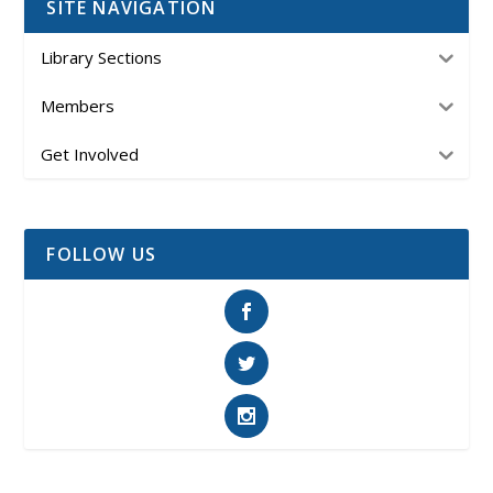
SITE NAVIGATION
Library Sections
Members
Get Involved
FOLLOW US