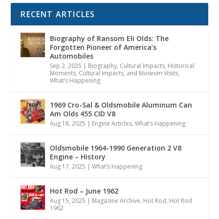
RECENT ARTICLES
Biography of Ransom Eli Olds: The
Forgotten Pioneer of America’s
Automobiles
Sep 2, 2025
|
Biography
,
Cultural Impacts
,
Historical
Moments, Cultural Impacts, and Museum Visits
,
What’s Happening
1969 Cro-Sal & Oldsmobile Aluminum Can
Am Olds 455 CID V8
Aug 18, 2025
|
Engine Articles
,
What’s Happening
Oldsmobile 1964-1990 Generation 2 V8
Engine – History
Aug 17, 2025
|
What’s Happening
Hot Rod – June 1962
Aug 15, 2025
|
Magazine Archive
,
Hot Rod
,
Hot Rod
1962