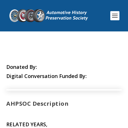
Donated By:
Digital Conversation Funded By:
AHPSOC Description
RELATED YEARS,