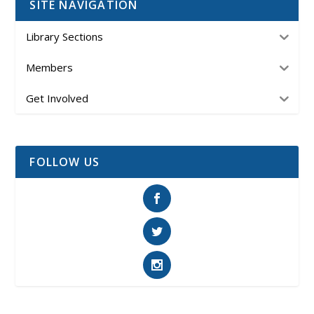
SITE NAVIGATION
Library Sections
Members
Get Involved
FOLLOW US