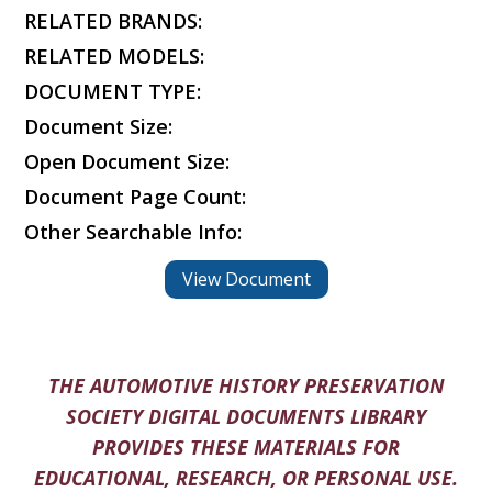
RELATED BRANDS:
RELATED MODELS:
DOCUMENT TYPE:
Document Size:
Open Document Size:
Document Page Count:
Other Searchable Info:
View Document
THE AUTOMOTIVE HISTORY PRESERVATION
SOCIETY DIGITAL DOCUMENTS LIBRARY
PROVIDES THESE MATERIALS FOR
EDUCATIONAL, RESEARCH, OR PERSONAL USE.