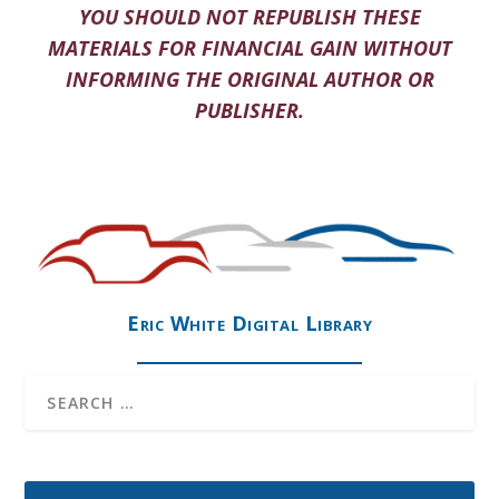
YOU SHOULD NOT REPUBLISH THESE
MATERIALS FOR FINANCIAL GAIN WITHOUT
INFORMING THE ORIGINAL AUTHOR OR
PUBLISHER.
Eric White Digital Library