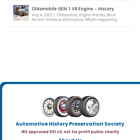
Oldsmobile GEN 1 V8 Engine – History
Aug 4, 2025
|
Oldsmobile
,
Engine Articles
,
Most
Recent Technical Information
,
What’s Happening
Automotive History Preservation Society
IRS approved 501 c3, not for profit public charity