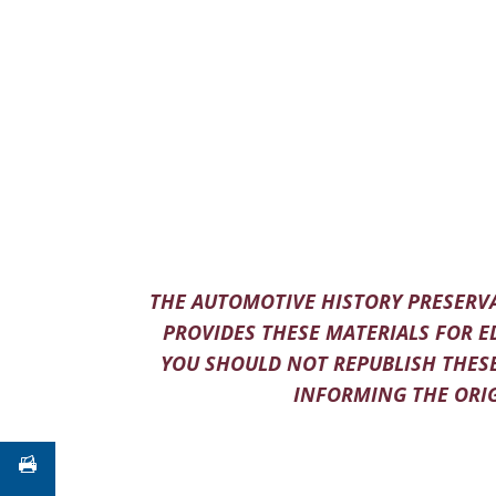
THE AUTOMOTIVE HISTORY PRESERVA
PROVIDES THESE MATERIALS FOR E
YOU SHOULD NOT REPUBLISH THESE
INFORMING THE ORIG