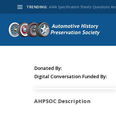
TRENDING:
AMA Specification Sheets Questions A
Donated By:
Digital Conversation Funded By:
AHPSOC Description