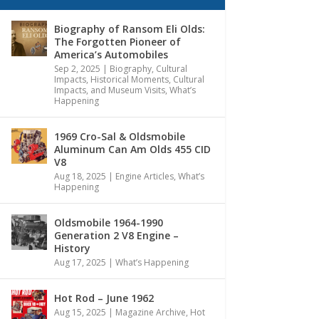
Biography of Ransom Eli Olds:
The Forgotten Pioneer of
America’s Automobiles
Sep 2, 2025
|
Biography
,
Cultural
Impacts
,
Historical Moments, Cultural
Impacts, and Museum Visits
,
What’s
Happening
1969 Cro-Sal & Oldsmobile
Aluminum Can Am Olds 455 CID
V8
Aug 18, 2025
|
Engine Articles
,
What’s
Happening
Oldsmobile 1964-1990
Generation 2 V8 Engine –
History
Aug 17, 2025
|
What’s Happening
Hot Rod – June 1962
Aug 15, 2025
|
Magazine Archive
,
Hot