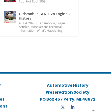
Rod
,
Hot Rod 1962
Oldsmobile GEN 1 V8 Engine –
History
Aug 4, 2025
|
Oldsmobile
,
Engine
Articles
,
Most Recent Technical
Information
,
What’s Happening
y
Automotive History
Preservation Society
ies
PO Box 467 Perry, MI.48872
ions