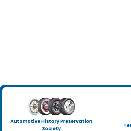
Automotive History Preservation
Te
Society