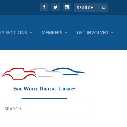
RY SECTIONS
MEMBERS
GET INVOLVED
Eric White Digital Library