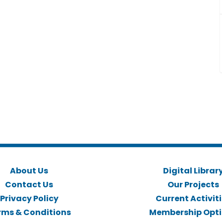
About Us
Digital Librar
Contact Us
Our Projects
Privacy Policy
Current Activit
rms & Conditions
Membership Opt