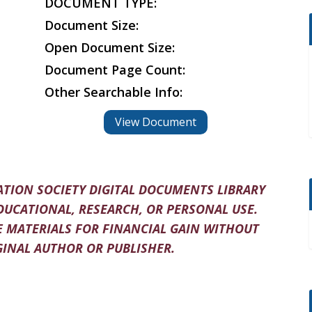
DOCUMENT TYPE:
Document Size:
Open Document Size:
Document Page Count:
Other Searchable Info:
View Document
TION SOCIETY DIGITAL DOCUMENTS LIBRARY
DUCATIONAL, RESEARCH, OR PERSONAL USE.
 MATERIALS FOR FINANCIAL GAIN WITHOUT
INAL AUTHOR OR PUBLISHER.