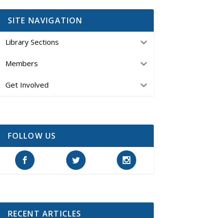
SITE NAVIGATION
Library Sections
Members
Get Involved
FOLLOW US
RECENT ARTICLES