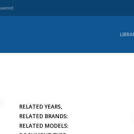
nswered
LIBRA
RELATED YEARS,
RELATED BRANDS:
RELATED MODELS: