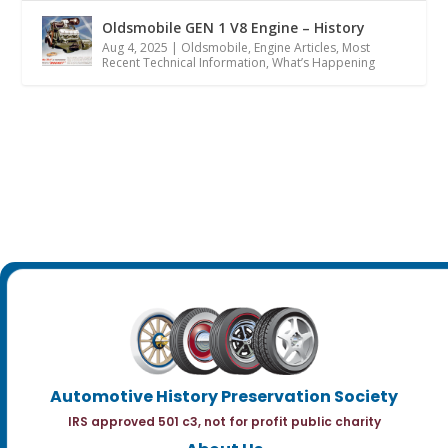
Oldsmobile GEN 1 V8 Engine – History
Aug 4, 2025
|
Oldsmobile
,
Engine Articles
,
Most
Recent Technical Information
,
What’s Happening
Automotive History Preservation Society
IRS approved 501 c3, not for profit public charity