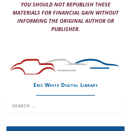
YOU SHOULD NOT REPUBLISH THESE
MATERIALS FOR FINANCIAL GAIN WITHOUT
INFORMING THE ORIGINAL AUTHOR OR
PUBLISHER.
Eric White Digital Library