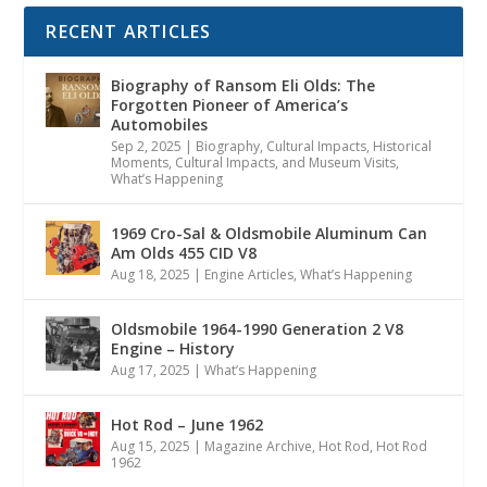
RECENT ARTICLES
Biography of Ransom Eli Olds: The
Forgotten Pioneer of America’s
Automobiles
Sep 2, 2025
|
Biography
,
Cultural Impacts
,
Historical
Moments, Cultural Impacts, and Museum Visits
,
What’s Happening
1969 Cro-Sal & Oldsmobile Aluminum Can
Am Olds 455 CID V8
Aug 18, 2025
|
Engine Articles
,
What’s Happening
Oldsmobile 1964-1990 Generation 2 V8
Engine – History
Aug 17, 2025
|
What’s Happening
Hot Rod – June 1962
Aug 15, 2025
|
Magazine Archive
,
Hot Rod
,
Hot Rod
1962