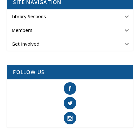
SITE NAVIGATION
Library Sections
Members
Get Involved
FOLLOW US