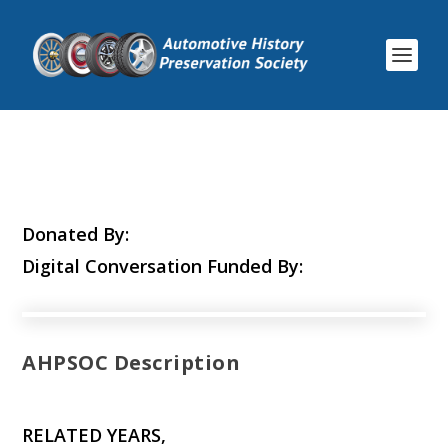
Donated By:
Digital Conversation Funded By:
AHPSOC Description
RELATED YEARS,