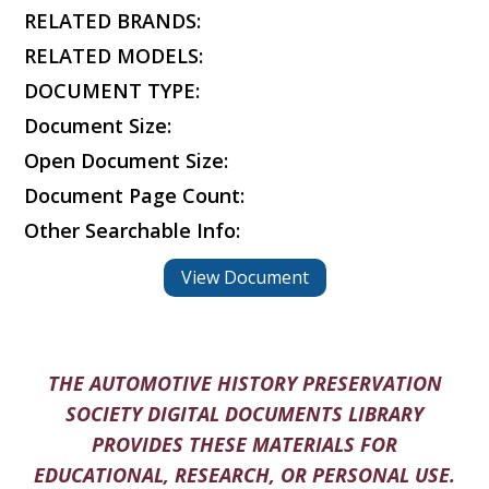
RELATED BRANDS:
RELATED MODELS:
DOCUMENT TYPE:
Document Size:
Open Document Size:
Document Page Count:
Other Searchable Info:
View Document
THE AUTOMOTIVE HISTORY PRESERVATION
SOCIETY DIGITAL DOCUMENTS LIBRARY
PROVIDES THESE MATERIALS FOR
EDUCATIONAL, RESEARCH, OR PERSONAL USE.