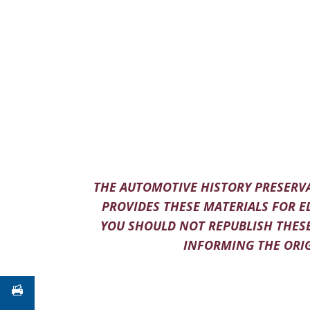
THE AUTOMOTIVE HISTORY PRESERVA
PROVIDES THESE MATERIALS FOR E
YOU SHOULD NOT REPUBLISH THESE
INFORMING THE ORIG