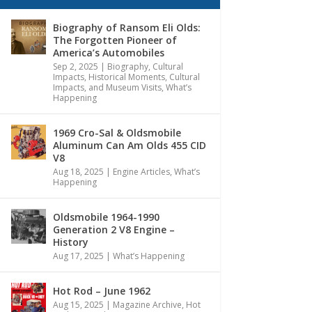
Biography of Ransom Eli Olds:
The Forgotten Pioneer of
America’s Automobiles
Sep 2, 2025
|
Biography
,
Cultural
Impacts
,
Historical Moments, Cultural
Impacts, and Museum Visits
,
What’s
Happening
1969 Cro-Sal & Oldsmobile
Aluminum Can Am Olds 455 CID
V8
Aug 18, 2025
|
Engine Articles
,
What’s
Happening
Oldsmobile 1964-1990
Generation 2 V8 Engine –
History
Aug 17, 2025
|
What’s Happening
Hot Rod – June 1962
Aug 15, 2025
|
Magazine Archive
,
Hot