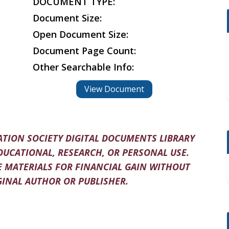
DOCUMENT TYPE:
Document Size:
Open Document Size:
Document Page Count:
Other Searchable Info:
View Document
TION SOCIETY DIGITAL DOCUMENTS LIBRARY
DUCATIONAL, RESEARCH, OR PERSONAL USE.
 MATERIALS FOR FINANCIAL GAIN WITHOUT
INAL AUTHOR OR PUBLISHER.