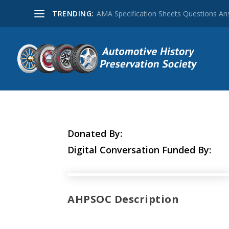
TRENDING:
AMA Specification Sheets Questions A
Donated By:
Digital Conversation Funded By:
AHPSOC Description