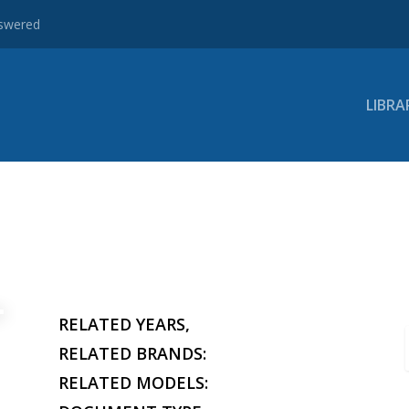
nswered
LIBRA
RELATED YEARS,
RELATED BRANDS:
RELATED MODELS: