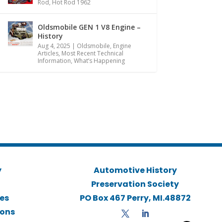
Rod
,
Hot Rod 1962
Oldsmobile GEN 1 V8 Engine –
History
Aug 4, 2025
|
Oldsmobile
,
Engine
Articles
,
Most Recent Technical
Information
,
What’s Happening
y
Automotive History
Preservation Society
ies
PO Box 467 Perry, MI.48872
ions