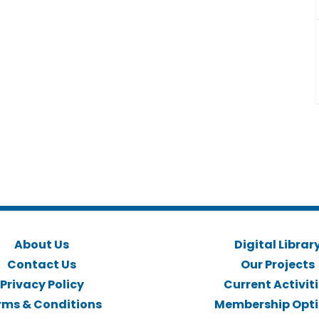
About Us
Digital Librar
Contact Us
Our Projects
Privacy Policy
Current Activit
rms & Conditions
Membership Opt