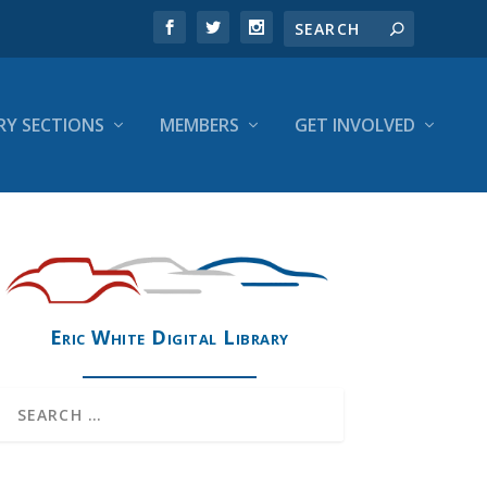
RY SECTIONS
MEMBERS
GET INVOLVED
Eric White Digital Library