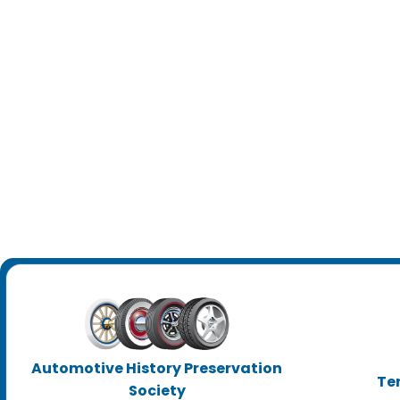
Automotive History Preservation
Te
Society