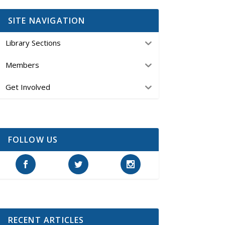
SITE NAVIGATION
Library Sections
Members
Get Involved
FOLLOW US
RECENT ARTICLES