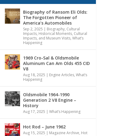
Biography of Ransom Eli Olds:
The Forgotten Pioneer of
America’s Automobiles
Sep 2, 2025
|
Biography
,
Cultural
Impacts
,
Historical Moments, Cultural
Impacts, and Museum Visits
,
What’s
Happening
1969 Cro-Sal & Oldsmobile
Aluminum Can Am Olds 455 CID
V8
Aug 18, 2025
|
Engine Articles
,
What’s
Happening
Oldsmobile 1964-1990
Generation 2 V8 Engine –
History
Aug 17, 2025
|
What’s Happening
Hot Rod – June 1962
Aug 15, 2025
|
Magazine Archive
,
Hot