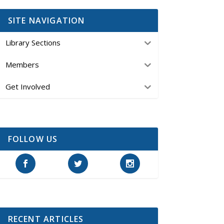
SITE NAVIGATION
Library Sections
Members
Get Involved
FOLLOW US
RECENT ARTICLES