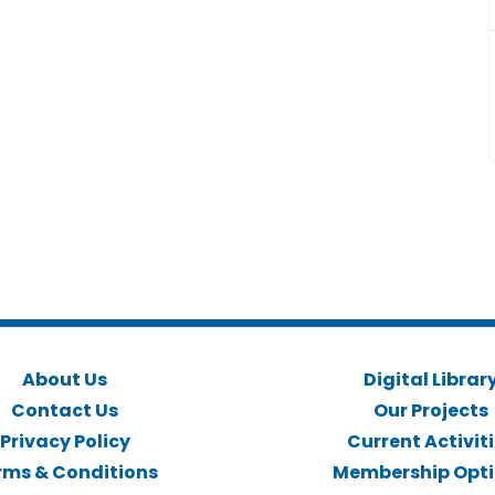
About Us
Digital Librar
Contact Us
Our Projects
Privacy Policy
Current Activit
rms & Conditions
Membership Opt