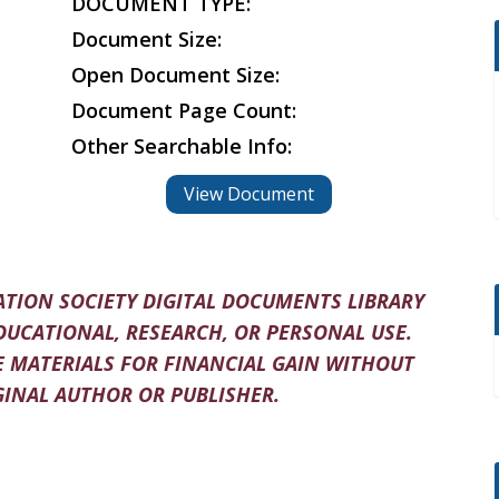
DOCUMENT TYPE:
Document Size:
Open Document Size:
Document Page Count:
Other Searchable Info:
View Document
TION SOCIETY DIGITAL DOCUMENTS LIBRARY
DUCATIONAL, RESEARCH, OR PERSONAL USE.
 MATERIALS FOR FINANCIAL GAIN WITHOUT
INAL AUTHOR OR PUBLISHER.