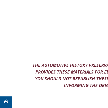
THE AUTOMOTIVE HISTORY PRESERVA
PROVIDES THESE MATERIALS FOR E
YOU SHOULD NOT REPUBLISH THESE
INFORMING THE ORIG