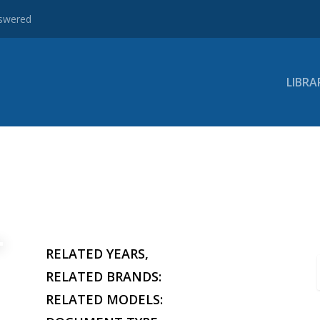
nswered
LIBRA
RELATED YEARS,
RELATED BRANDS:
RELATED MODELS: