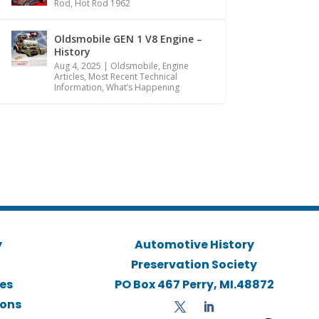
Rod
,
Hot Rod 1962
Oldsmobile GEN 1 V8 Engine –
History
Aug 4, 2025
|
Oldsmobile
,
Engine
Articles
,
Most Recent Technical
Information
,
What’s Happening
y
Automotive History
Preservation Society
ies
PO Box 467 Perry, MI.48872
ions