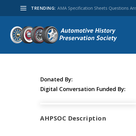
TRENDING:
AMA Specification Sheets Questions A
Donated By:
Digital Conversation Funded By:
AHPSOC Description