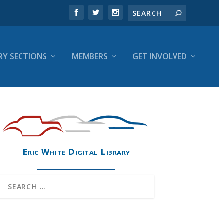
RY SECTIONS
MEMBERS
GET INVOLVED
Eric White Digital Library