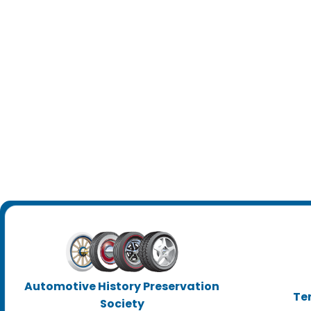
Automotive History Preservation
Te
Society