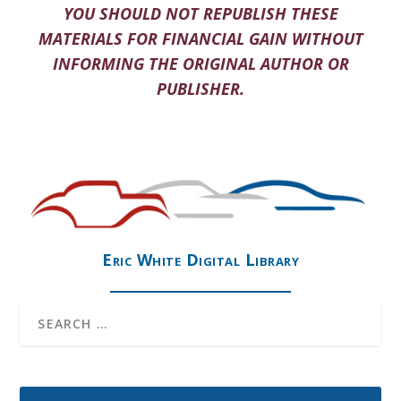
YOU SHOULD NOT REPUBLISH THESE
MATERIALS FOR FINANCIAL GAIN WITHOUT
INFORMING THE ORIGINAL AUTHOR OR
PUBLISHER.
Eric White Digital Library