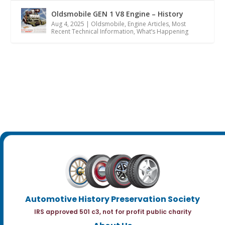
Oldsmobile GEN 1 V8 Engine – History
Aug 4, 2025
|
Oldsmobile
,
Engine Articles
,
Most
Recent Technical Information
,
What’s Happening
Automotive History Preservation Society
IRS approved 501 c3, not for profit public charity