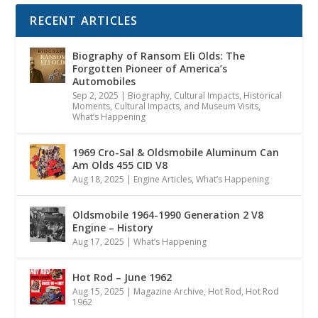
RECENT ARTICLES
Biography of Ransom Eli Olds: The
Forgotten Pioneer of America’s
Automobiles
Sep 2, 2025
|
Biography
,
Cultural Impacts
,
Historical
Moments, Cultural Impacts, and Museum Visits
,
What’s Happening
1969 Cro-Sal & Oldsmobile Aluminum Can
Am Olds 455 CID V8
Aug 18, 2025
|
Engine Articles
,
What’s Happening
Oldsmobile 1964-1990 Generation 2 V8
Engine – History
Aug 17, 2025
|
What’s Happening
Hot Rod – June 1962
Aug 15, 2025
|
Magazine Archive
,
Hot Rod
,
Hot Rod
1962