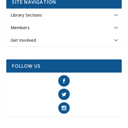
SITE NAVIGATION
Library Sections
Members
Get Involved
FOLLOW US