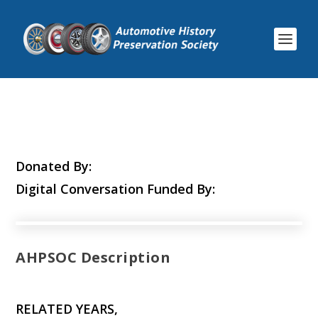
Donated By:
Digital Conversation Funded By:
AHPSOC Description
RELATED YEARS,