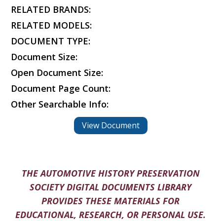
RELATED BRANDS:
RELATED MODELS:
DOCUMENT TYPE:
Document Size:
Open Document Size:
Document Page Count:
Other Searchable Info:
View Document
THE AUTOMOTIVE HISTORY PRESERVATION
SOCIETY DIGITAL DOCUMENTS LIBRARY
PROVIDES THESE MATERIALS FOR
EDUCATIONAL, RESEARCH, OR PERSONAL USE.