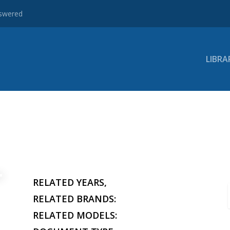
nswered
LIBRA
RELATED YEARS,
RELATED BRANDS:
RELATED MODELS: