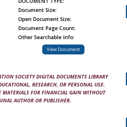
DOCUMENT TYPE:
Document Size:
Open Document Size:
Document Page Count:
Other Searchable Info:
View Document
TION SOCIETY DIGITAL DOCUMENTS LIBRARY
DUCATIONAL, RESEARCH, OR PERSONAL USE.
 MATERIALS FOR FINANCIAL GAIN WITHOUT
INAL AUTHOR OR PUBLISHER.