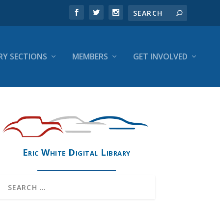
RY SECTIONS
MEMBERS
GET INVOLVED
Eric White Digital Library