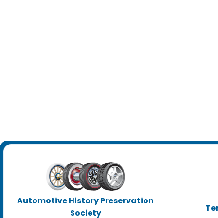
Automotive History Preservation
Te
Society