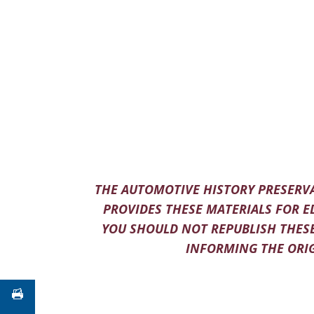
THE AUTOMOTIVE HISTORY PRESERVA
PROVIDES THESE MATERIALS FOR E
YOU SHOULD NOT REPUBLISH THESE
INFORMING THE ORIG