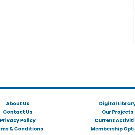
About Us
Digital Librar
Contact Us
Our Projects
Privacy Policy
Current Activit
rms & Conditions
Membership Opt