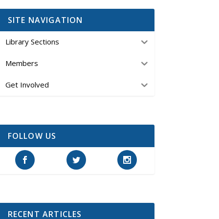
SITE NAVIGATION
Library Sections
Members
Get Involved
FOLLOW US
RECENT ARTICLES