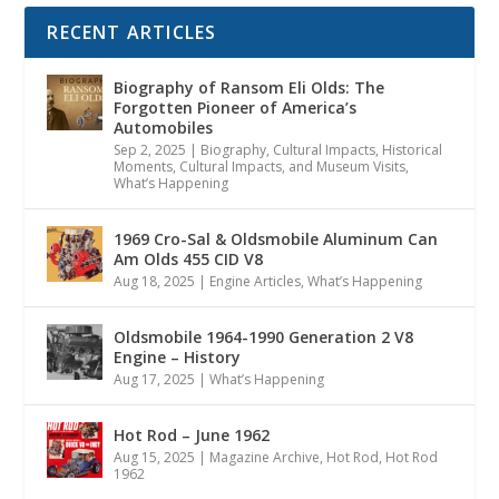
RECENT ARTICLES
Biography of Ransom Eli Olds: The
Forgotten Pioneer of America’s
Automobiles
Sep 2, 2025
|
Biography
,
Cultural Impacts
,
Historical
Moments, Cultural Impacts, and Museum Visits
,
What’s Happening
1969 Cro-Sal & Oldsmobile Aluminum Can
Am Olds 455 CID V8
Aug 18, 2025
|
Engine Articles
,
What’s Happening
Oldsmobile 1964-1990 Generation 2 V8
Engine – History
Aug 17, 2025
|
What’s Happening
Hot Rod – June 1962
Aug 15, 2025
|
Magazine Archive
,
Hot Rod
,
Hot Rod
1962