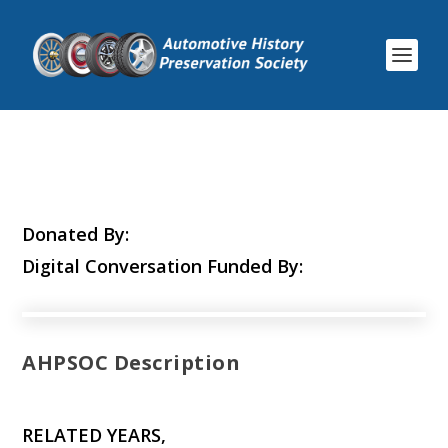
Donated By:
Digital Conversation Funded By:
AHPSOC Description
RELATED YEARS,