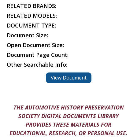
RELATED BRANDS:
RELATED MODELS:
DOCUMENT TYPE:
Document Size:
Open Document Size:
Document Page Count:
Other Searchable Info:
View Document
THE AUTOMOTIVE HISTORY PRESERVATION
SOCIETY DIGITAL DOCUMENTS LIBRARY
PROVIDES THESE MATERIALS FOR
EDUCATIONAL, RESEARCH, OR PERSONAL USE.