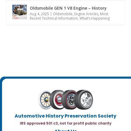
Oldsmobile GEN 1 V8 Engine – History
Aug 4, 2025
|
Oldsmobile
,
Engine Articles
,
Most
Recent Technical Information
,
What’s Happening
Automotive History Preservation Society
IRS approved 501 c3, not for profit public charity