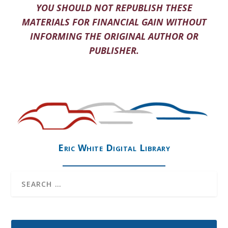
YOU SHOULD NOT REPUBLISH THESE
MATERIALS FOR FINANCIAL GAIN WITHOUT
INFORMING THE ORIGINAL AUTHOR OR
PUBLISHER.
Eric White Digital Library