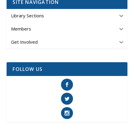
SITE NAVIGATION
Library Sections
Members
Get Involved
FOLLOW US