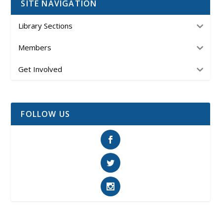
SITE NAVIGATION
Library Sections
Members
Get Involved
FOLLOW US