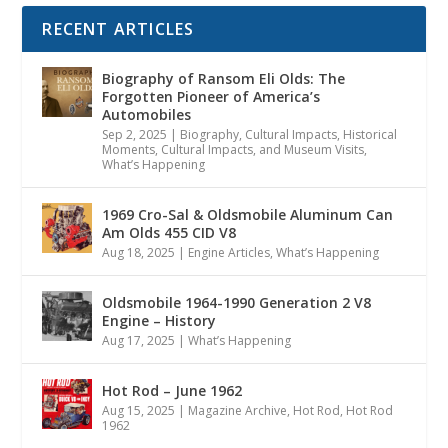
RECENT ARTICLES
Biography of Ransom Eli Olds: The
Forgotten Pioneer of America’s
Automobiles
Sep 2, 2025
|
Biography
,
Cultural Impacts
,
Historical
Moments, Cultural Impacts, and Museum Visits
,
What’s Happening
1969 Cro-Sal & Oldsmobile Aluminum Can
Am Olds 455 CID V8
Aug 18, 2025
|
Engine Articles
,
What’s Happening
Oldsmobile 1964-1990 Generation 2 V8
Engine – History
Aug 17, 2025
|
What’s Happening
Hot Rod – June 1962
Aug 15, 2025
|
Magazine Archive
,
Hot Rod
,
Hot Rod
1962