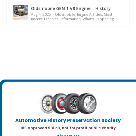
Oldsmobile GEN 1 V8 Engine – History
Aug 4, 2025
|
Oldsmobile
,
Engine Articles
,
Most
Recent Technical Information
,
What’s Happening
Automotive History Preservation Society
IRS approved 501 c3, not for profit public charity