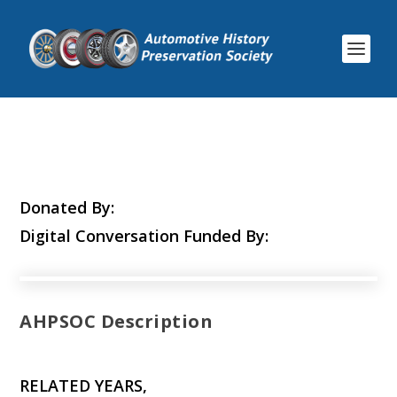
Donated By:
Digital Conversation Funded By:
AHPSOC Description
RELATED YEARS,