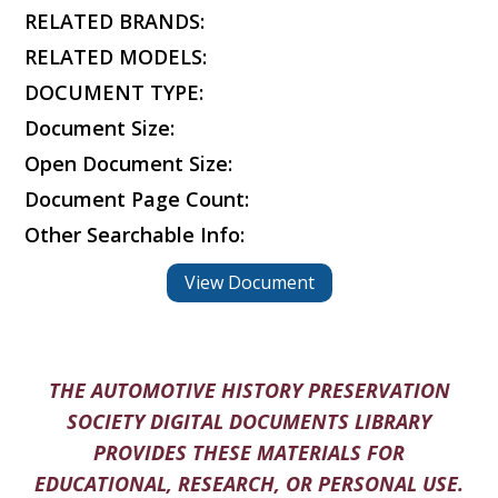
RELATED BRANDS:
RELATED MODELS:
DOCUMENT TYPE:
Document Size:
Open Document Size:
Document Page Count:
Other Searchable Info:
View Document
THE AUTOMOTIVE HISTORY PRESERVATION
SOCIETY DIGITAL DOCUMENTS LIBRARY
PROVIDES THESE MATERIALS FOR
EDUCATIONAL, RESEARCH, OR PERSONAL USE.