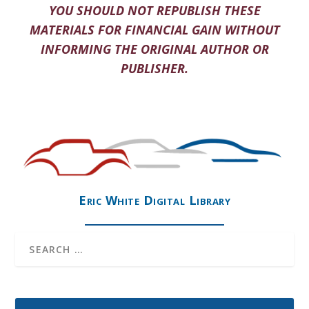
YOU SHOULD NOT REPUBLISH THESE
MATERIALS FOR FINANCIAL GAIN WITHOUT
INFORMING THE ORIGINAL AUTHOR OR
PUBLISHER.
Eric White Digital Library