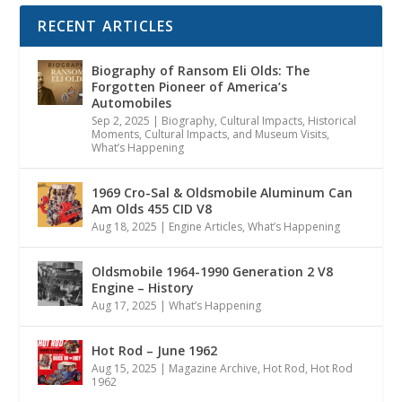
RECENT ARTICLES
Biography of Ransom Eli Olds: The
Forgotten Pioneer of America’s
Automobiles
Sep 2, 2025
|
Biography
,
Cultural Impacts
,
Historical
Moments, Cultural Impacts, and Museum Visits
,
What’s Happening
1969 Cro-Sal & Oldsmobile Aluminum Can
Am Olds 455 CID V8
Aug 18, 2025
|
Engine Articles
,
What’s Happening
Oldsmobile 1964-1990 Generation 2 V8
Engine – History
Aug 17, 2025
|
What’s Happening
Hot Rod – June 1962
Aug 15, 2025
|
Magazine Archive
,
Hot Rod
,
Hot Rod
1962