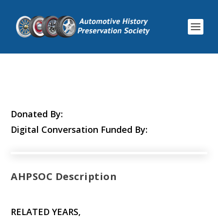
Donated By:
Digital Conversation Funded By:
AHPSOC Description
RELATED YEARS,