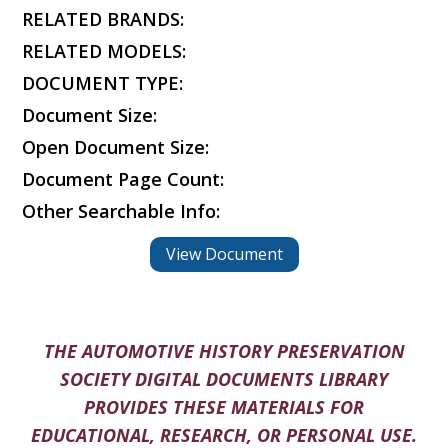
RELATED BRANDS:
RELATED MODELS:
DOCUMENT TYPE:
Document Size:
Open Document Size:
Document Page Count:
Other Searchable Info:
View Document
THE AUTOMOTIVE HISTORY PRESERVATION
SOCIETY DIGITAL DOCUMENTS LIBRARY
PROVIDES THESE MATERIALS FOR
EDUCATIONAL, RESEARCH, OR PERSONAL USE.