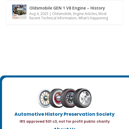
Oldsmobile GEN 1 V8 Engine – History
Aug 4, 2025
|
Oldsmobile
,
Engine Articles
,
Most
Recent Technical Information
,
What’s Happening
Automotive History Preservation Society
IRS approved 501 c3, not for profit public charity