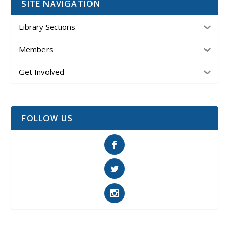
SITE NAVIGATION
Library Sections
Members
Get Involved
FOLLOW US