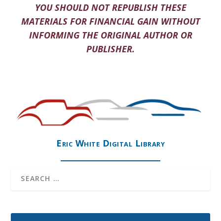
YOU SHOULD NOT REPUBLISH THESE
MATERIALS FOR FINANCIAL GAIN WITHOUT
INFORMING THE ORIGINAL AUTHOR OR
PUBLISHER.
Eric White Digital Library