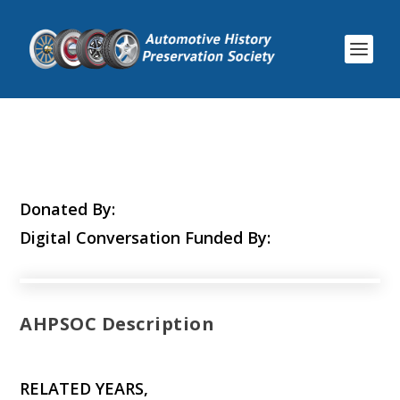
Donated By:
Digital Conversation Funded By:
AHPSOC Description
RELATED YEARS,