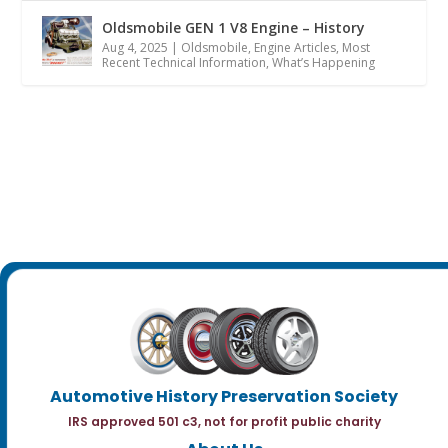
Oldsmobile GEN 1 V8 Engine – History
Aug 4, 2025
|
Oldsmobile
,
Engine Articles
,
Most
Recent Technical Information
,
What’s Happening
Automotive History Preservation Society
IRS approved 501 c3, not for profit public charity