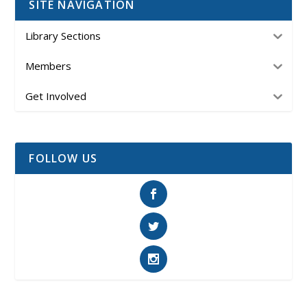
SITE NAVIGATION
Library Sections
Members
Get Involved
FOLLOW US