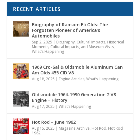
RECENT ARTICLES
Biography of Ransom Eli Olds: The
Forgotten Pioneer of America’s
Automobiles
Sep 2, 2025
|
Biography
,
Cultural Impacts
,
Historical
Moments, Cultural Impacts, and Museum Visits
,
What’s Happening
1969 Cro-Sal & Oldsmobile Aluminum Can
Am Olds 455 CID V8
Aug 18, 2025
|
Engine Articles
,
What’s Happening
Oldsmobile 1964-1990 Generation 2 V8
Engine – History
Aug 17, 2025
|
What’s Happening
Hot Rod – June 1962
Aug 15, 2025
|
Magazine Archive
,
Hot Rod
,
Hot Rod
1962