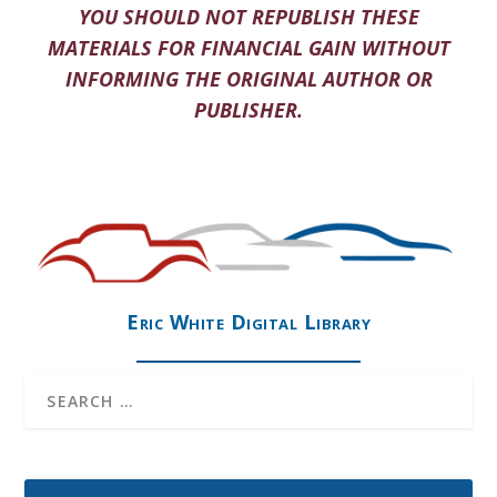
YOU SHOULD NOT REPUBLISH THESE
MATERIALS FOR FINANCIAL GAIN WITHOUT
INFORMING THE ORIGINAL AUTHOR OR
PUBLISHER.
Eric White Digital Library