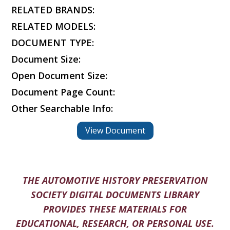
RELATED BRANDS:
RELATED MODELS:
DOCUMENT TYPE:
Document Size:
Open Document Size:
Document Page Count:
Other Searchable Info:
View Document
THE AUTOMOTIVE HISTORY PRESERVATION
SOCIETY DIGITAL DOCUMENTS LIBRARY
PROVIDES THESE MATERIALS FOR
EDUCATIONAL, RESEARCH, OR PERSONAL USE.