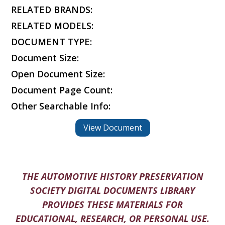
RELATED BRANDS:
RELATED MODELS:
DOCUMENT TYPE:
Document Size:
Open Document Size:
Document Page Count:
Other Searchable Info:
View Document
THE AUTOMOTIVE HISTORY PRESERVATION
SOCIETY DIGITAL DOCUMENTS LIBRARY
PROVIDES THESE MATERIALS FOR
EDUCATIONAL, RESEARCH, OR PERSONAL USE.