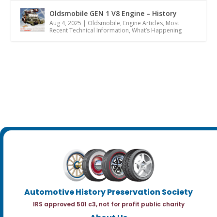
Oldsmobile GEN 1 V8 Engine – History
Aug 4, 2025
|
Oldsmobile
,
Engine Articles
,
Most
Recent Technical Information
,
What’s Happening
Automotive History Preservation Society
IRS approved 501 c3, not for profit public charity