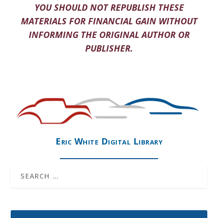
YOU SHOULD NOT REPUBLISH THESE
MATERIALS FOR FINANCIAL GAIN WITHOUT
INFORMING THE ORIGINAL AUTHOR OR
PUBLISHER.
Eric White Digital Library