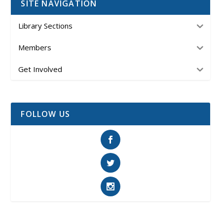
SITE NAVIGATION
Library Sections
Members
Get Involved
FOLLOW US