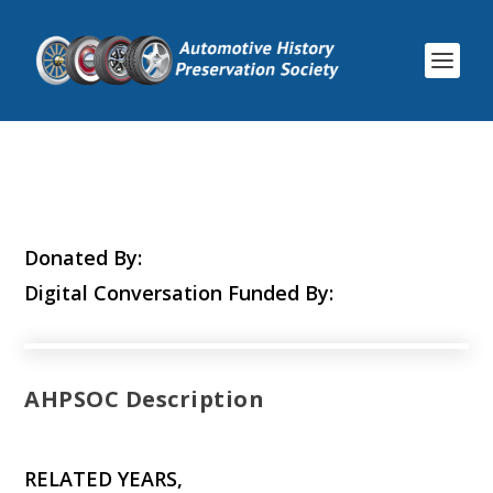
Donated By:
Digital Conversation Funded By:
AHPSOC Description
RELATED YEARS,