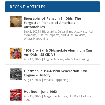
RECENT ARTICLES
Biography of Ransom Eli Olds: The
Forgotten Pioneer of America’s
Automobiles
Sep 2, 2025
|
Biography
,
Cultural Impacts
,
Historical
Moments, Cultural Impacts, and Museum Visits
,
What’s Happening
1969 Cro-Sal & Oldsmobile Aluminum Can
Am Olds 455 CID V8
Aug 18, 2025
|
Engine Articles
,
What’s Happening
Oldsmobile 1964-1990 Generation 2 V8
Engine – History
Aug 17, 2025
|
What’s Happening
Hot Rod – June 1962
Aug 15, 2025
|
Magazine Archive
,
Hot Rod
,
Hot Rod
1962