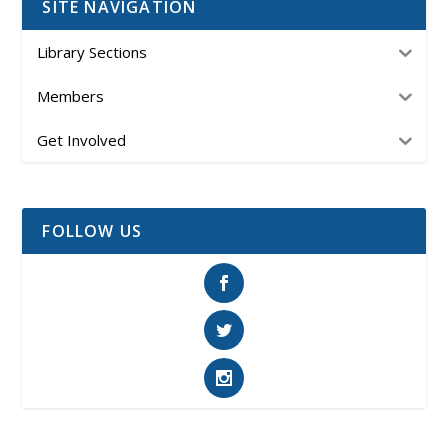
SITE NAVIGATION
Library Sections
Members
Get Involved
FOLLOW US