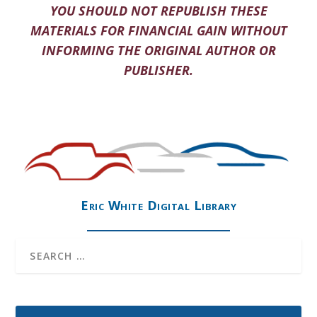
YOU SHOULD NOT REPUBLISH THESE
MATERIALS FOR FINANCIAL GAIN WITHOUT
INFORMING THE ORIGINAL AUTHOR OR
PUBLISHER.
Eric White Digital Library