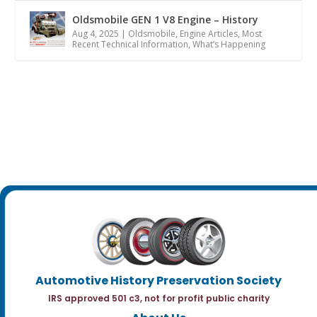
Oldsmobile GEN 1 V8 Engine – History
Aug 4, 2025
|
Oldsmobile
,
Engine Articles
,
Most
Recent Technical Information
,
What’s Happening
Automotive History Preservation Society
IRS approved 501 c3, not for profit public charity