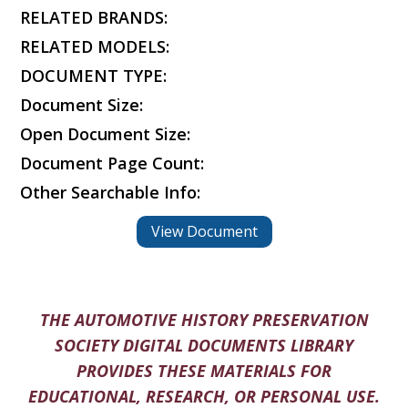
RELATED BRANDS:
RELATED MODELS:
DOCUMENT TYPE:
Document Size:
Open Document Size:
Document Page Count:
Other Searchable Info:
View Document
THE AUTOMOTIVE HISTORY PRESERVATION
SOCIETY DIGITAL DOCUMENTS LIBRARY
PROVIDES THESE MATERIALS FOR
EDUCATIONAL, RESEARCH, OR PERSONAL USE.