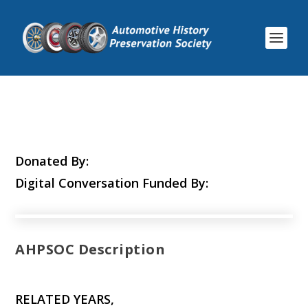
Donated By:
Digital Conversation Funded By:
AHPSOC Description
RELATED YEARS,