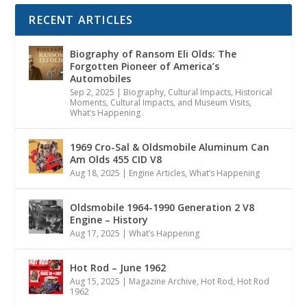
RECENT ARTICLES
Biography of Ransom Eli Olds: The
Forgotten Pioneer of America’s
Automobiles
Sep 2, 2025
|
Biography
,
Cultural Impacts
,
Historical
Moments, Cultural Impacts, and Museum Visits
,
What’s Happening
1969 Cro-Sal & Oldsmobile Aluminum Can
Am Olds 455 CID V8
Aug 18, 2025
|
Engine Articles
,
What’s Happening
Oldsmobile 1964-1990 Generation 2 V8
Engine – History
Aug 17, 2025
|
What’s Happening
Hot Rod – June 1962
Aug 15, 2025
|
Magazine Archive
,
Hot Rod
,
Hot Rod
1962