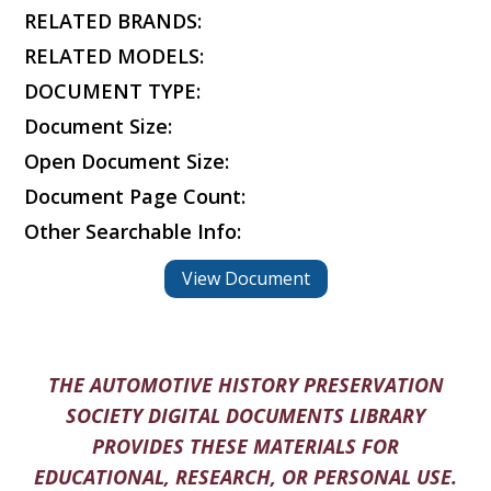
RELATED BRANDS:
RELATED MODELS:
DOCUMENT TYPE:
Document Size:
Open Document Size:
Document Page Count:
Other Searchable Info:
View Document
THE AUTOMOTIVE HISTORY PRESERVATION
SOCIETY DIGITAL DOCUMENTS LIBRARY
PROVIDES THESE MATERIALS FOR
EDUCATIONAL, RESEARCH, OR PERSONAL USE.