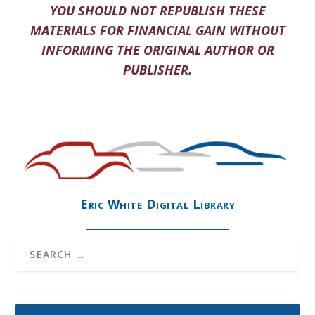
YOU SHOULD NOT REPUBLISH THESE
MATERIALS FOR FINANCIAL GAIN WITHOUT
INFORMING THE ORIGINAL AUTHOR OR
PUBLISHER.
Eric White Digital Library