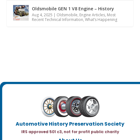
Oldsmobile GEN 1 V8 Engine – History
Aug 4, 2025
|
Oldsmobile
,
Engine Articles
,
Most
Recent Technical Information
,
What’s Happening
Automotive History Preservation Society
IRS approved 501 c3, not for profit public charity