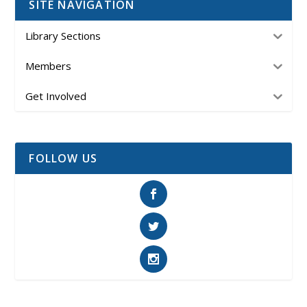
SITE NAVIGATION
Library Sections
Members
Get Involved
FOLLOW US