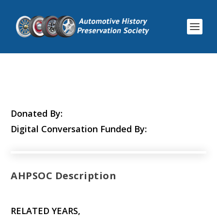
Donated By:
Digital Conversation Funded By:
AHPSOC Description
RELATED YEARS,