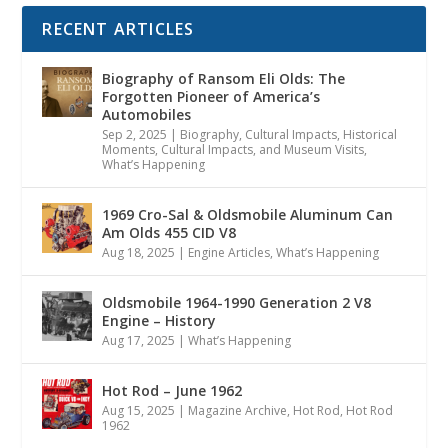
RECENT ARTICLES
Biography of Ransom Eli Olds: The
Forgotten Pioneer of America’s
Automobiles
Sep 2, 2025
|
Biography
,
Cultural Impacts
,
Historical
Moments, Cultural Impacts, and Museum Visits
,
What’s Happening
1969 Cro-Sal & Oldsmobile Aluminum Can
Am Olds 455 CID V8
Aug 18, 2025
|
Engine Articles
,
What’s Happening
Oldsmobile 1964-1990 Generation 2 V8
Engine – History
Aug 17, 2025
|
What’s Happening
Hot Rod – June 1962
Aug 15, 2025
|
Magazine Archive
,
Hot Rod
,
Hot Rod
1962