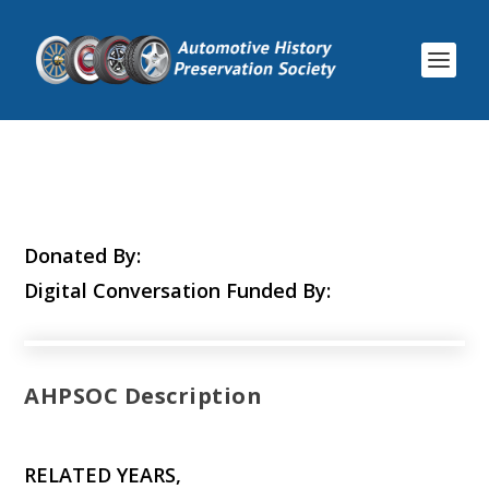
Donated By:
Digital Conversation Funded By:
AHPSOC Description
RELATED YEARS,