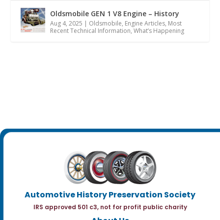
Oldsmobile GEN 1 V8 Engine – History
Aug 4, 2025
|
Oldsmobile
,
Engine Articles
,
Most
Recent Technical Information
,
What’s Happening
Automotive History Preservation Society
IRS approved 501 c3, not for profit public charity