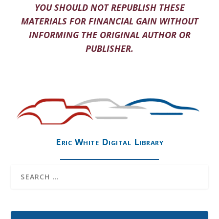
YOU SHOULD NOT REPUBLISH THESE
MATERIALS FOR FINANCIAL GAIN WITHOUT
INFORMING THE ORIGINAL AUTHOR OR
PUBLISHER.
Eric White Digital Library