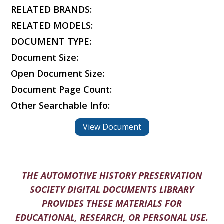
RELATED BRANDS:
RELATED MODELS:
DOCUMENT TYPE:
Document Size:
Open Document Size:
Document Page Count:
Other Searchable Info:
View Document
THE AUTOMOTIVE HISTORY PRESERVATION
SOCIETY DIGITAL DOCUMENTS LIBRARY
PROVIDES THESE MATERIALS FOR
EDUCATIONAL, RESEARCH, OR PERSONAL USE.