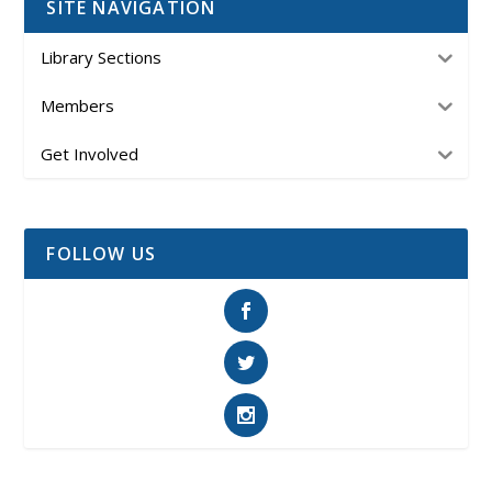
SITE NAVIGATION
Library Sections
Members
Get Involved
FOLLOW US