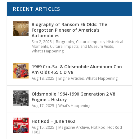
RECENT ARTICLES
Biography of Ransom Eli Olds: The
Forgotten Pioneer of America’s
Automobiles
Sep 2, 2025
|
Biography
,
Cultural Impacts
,
Historical
Moments, Cultural Impacts, and Museum Visits
,
What’s Happening
1969 Cro-Sal & Oldsmobile Aluminum Can
Am Olds 455 CID V8
Aug 18, 2025
|
Engine Articles
,
What’s Happening
Oldsmobile 1964-1990 Generation 2 V8
Engine – History
Aug 17, 2025
|
What’s Happening
Hot Rod – June 1962
Aug 15, 2025
|
Magazine Archive
,
Hot Rod
,
Hot Rod
1962