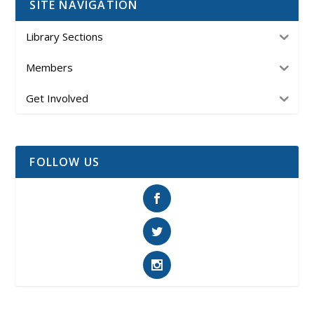
SITE NAVIGATION
Library Sections
Members
Get Involved
FOLLOW US