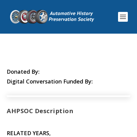
Donated By:
Digital Conversation Funded By:
AHPSOC Description
RELATED YEARS,