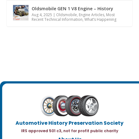
Oldsmobile GEN 1 V8 Engine – History
Aug 4, 2025
|
Oldsmobile
,
Engine Articles
,
Most
Recent Technical Information
,
What’s Happening
Automotive History Preservation Society
IRS approved 501 c3, not for profit public charity