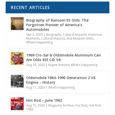
RECENT ARTICLES
Biography of Ransom Eli Olds: The
Forgotten Pioneer of America’s
Automobiles
Sep 2, 2025
|
Biography
,
Cultural Impacts
,
Historical
Moments, Cultural Impacts, and Museum Visits
,
What’s Happening
1969 Cro-Sal & Oldsmobile Aluminum Can
Am Olds 455 CID V8
Aug 18, 2025
|
Engine Articles
,
What’s Happening
Oldsmobile 1964-1990 Generation 2 V8
Engine – History
Aug 17, 2025
|
What’s Happening
Hot Rod – June 1962
Aug 15, 2025
|
Magazine Archive
,
Hot Rod
,
Hot Rod
1962