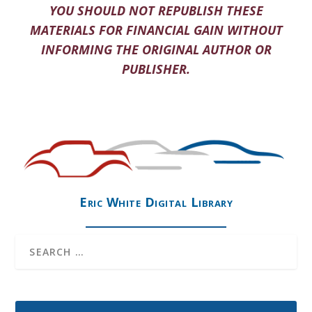
YOU SHOULD NOT REPUBLISH THESE
MATERIALS FOR FINANCIAL GAIN WITHOUT
INFORMING THE ORIGINAL AUTHOR OR
PUBLISHER.
Eric White Digital Library