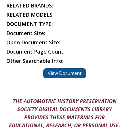
RELATED BRANDS:
RELATED MODELS:
DOCUMENT TYPE:
Document Size:
Open Document Size:
Document Page Count:
Other Searchable Info:
View Document
THE AUTOMOTIVE HISTORY PRESERVATION
SOCIETY DIGITAL DOCUMENTS LIBRARY
PROVIDES THESE MATERIALS FOR
EDUCATIONAL, RESEARCH, OR PERSONAL USE.