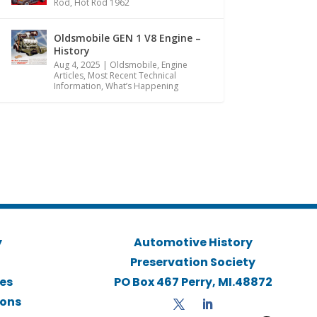
Rod
,
Hot Rod 1962
Oldsmobile GEN 1 V8 Engine –
History
Aug 4, 2025
|
Oldsmobile
,
Engine
Articles
,
Most Recent Technical
Information
,
What’s Happening
y
Automotive History
Preservation Society
ies
PO Box 467 Perry, MI.48872
ions