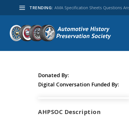
TRENDING:
AMA Specification Sheets Questions A
Donated By:
Digital Conversation Funded By:
AHPSOC Description