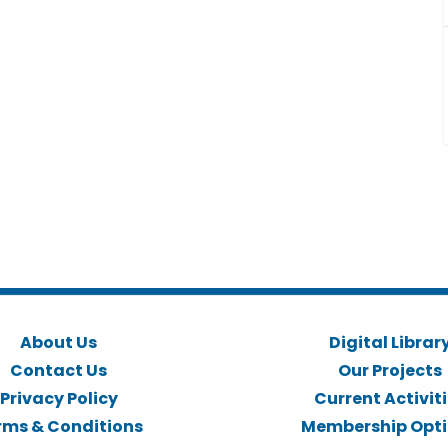
About Us
Digital Librar
Contact Us
Our Projects
Privacy Policy
Current Activit
rms & Conditions
Membership Opt