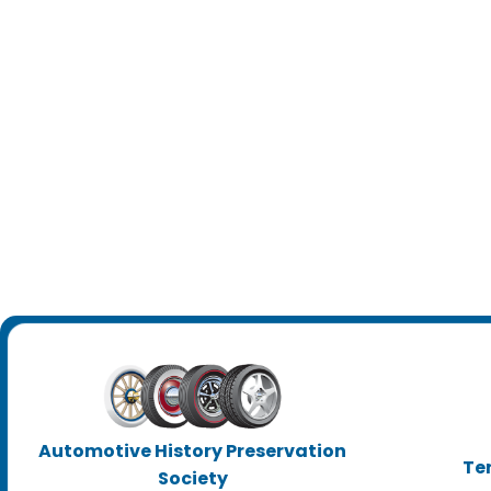
Automotive History Preservation
Te
Society