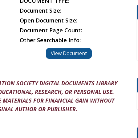
DOCUMENT TYPE:
Document Size:
Open Document Size:
Document Page Count:
Other Searchable Info:
View Document
TION SOCIETY DIGITAL DOCUMENTS LIBRARY
DUCATIONAL, RESEARCH, OR PERSONAL USE.
 MATERIALS FOR FINANCIAL GAIN WITHOUT
INAL AUTHOR OR PUBLISHER.