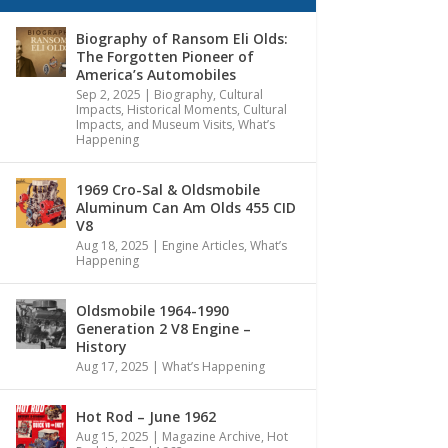
Biography of Ransom Eli Olds:
The Forgotten Pioneer of
America’s Automobiles
Sep 2, 2025
|
Biography
,
Cultural
Impacts
,
Historical Moments, Cultural
Impacts, and Museum Visits
,
What’s
Happening
1969 Cro-Sal & Oldsmobile
Aluminum Can Am Olds 455 CID
V8
Aug 18, 2025
|
Engine Articles
,
What’s
Happening
Oldsmobile 1964-1990
Generation 2 V8 Engine –
History
Aug 17, 2025
|
What’s Happening
Hot Rod – June 1962
Aug 15, 2025
|
Magazine Archive
,
Hot