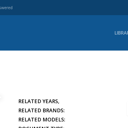
nswered
LIBRA
RELATED YEARS,
RELATED BRANDS:
RELATED MODELS: