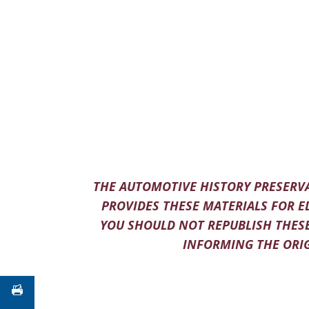
THE AUTOMOTIVE HISTORY PRESERVA
PROVIDES THESE MATERIALS FOR E
YOU SHOULD NOT REPUBLISH THESE
INFORMING THE ORIG