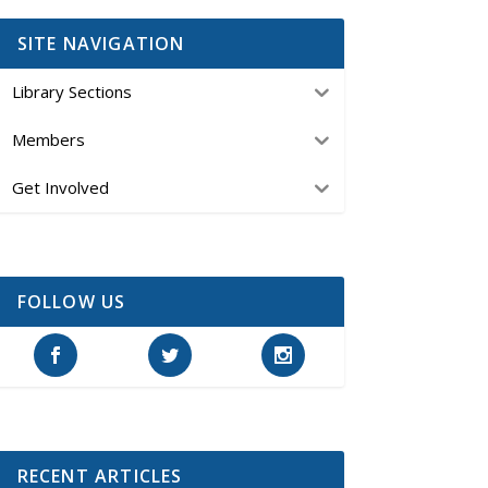
SITE NAVIGATION
Library Sections
Members
Get Involved
FOLLOW US
RECENT ARTICLES