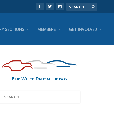
RY SECTIONS
MEMBERS
GET INVOLVED
Eric White Digital Library