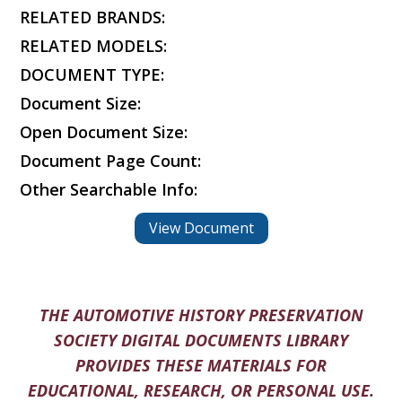
RELATED BRANDS:
RELATED MODELS:
DOCUMENT TYPE:
Document Size:
Open Document Size:
Document Page Count:
Other Searchable Info:
View Document
THE AUTOMOTIVE HISTORY PRESERVATION
SOCIETY DIGITAL DOCUMENTS LIBRARY
PROVIDES THESE MATERIALS FOR
EDUCATIONAL, RESEARCH, OR PERSONAL USE.