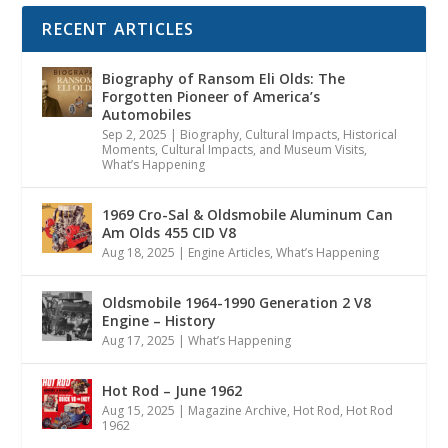
RECENT ARTICLES
Biography of Ransom Eli Olds: The
Forgotten Pioneer of America’s
Automobiles
Sep 2, 2025
|
Biography
,
Cultural Impacts
,
Historical
Moments, Cultural Impacts, and Museum Visits
,
What’s Happening
1969 Cro-Sal & Oldsmobile Aluminum Can
Am Olds 455 CID V8
Aug 18, 2025
|
Engine Articles
,
What’s Happening
Oldsmobile 1964-1990 Generation 2 V8
Engine – History
Aug 17, 2025
|
What’s Happening
Hot Rod – June 1962
Aug 15, 2025
|
Magazine Archive
,
Hot Rod
,
Hot Rod
1962