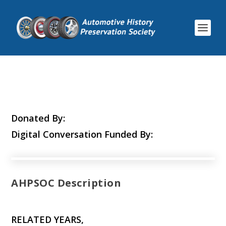
Donated By:
Digital Conversation Funded By:
AHPSOC Description
RELATED YEARS,