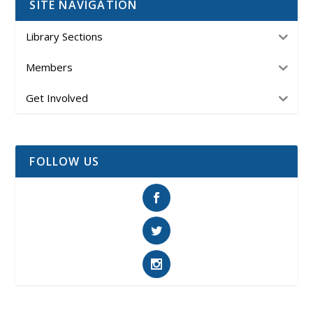
SITE NAVIGATION
Library Sections
Members
Get Involved
FOLLOW US