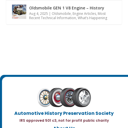
Oldsmobile GEN 1 V8 Engine – History
Aug 4, 2025
|
Oldsmobile
,
Engine Articles
,
Most
Recent Technical Information
,
What’s Happening
Automotive History Preservation Society
IRS approved 501 c3, not for profit public charity