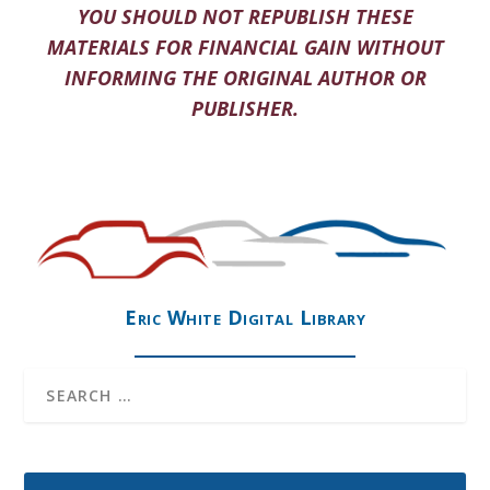
YOU SHOULD NOT REPUBLISH THESE
MATERIALS FOR FINANCIAL GAIN WITHOUT
INFORMING THE ORIGINAL AUTHOR OR
PUBLISHER.
Eric White Digital Library