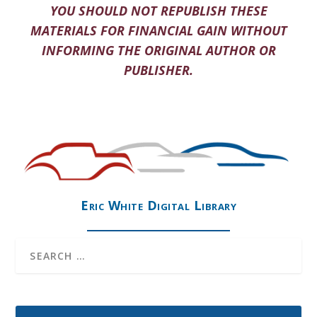
YOU SHOULD NOT REPUBLISH THESE
MATERIALS FOR FINANCIAL GAIN WITHOUT
INFORMING THE ORIGINAL AUTHOR OR
PUBLISHER.
Eric White Digital Library