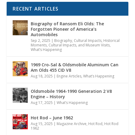
RECENT ARTICLES
Biography of Ransom Eli Olds: The
Forgotten Pioneer of America’s
Automobiles
Sep 2, 2025
|
Biography
,
Cultural Impacts
,
Historical
Moments, Cultural Impacts, and Museum Visits
,
What’s Happening
1969 Cro-Sal & Oldsmobile Aluminum Can
Am Olds 455 CID V8
Aug 18, 2025
|
Engine Articles
,
What’s Happening
Oldsmobile 1964-1990 Generation 2 V8
Engine – History
Aug 17, 2025
|
What’s Happening
Hot Rod – June 1962
Aug 15, 2025
|
Magazine Archive
,
Hot Rod
,
Hot Rod
1962