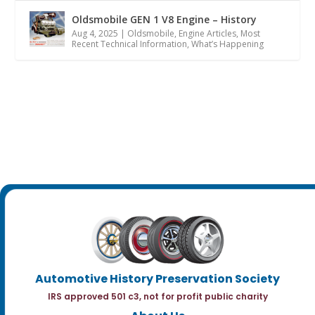
Oldsmobile GEN 1 V8 Engine – History
Aug 4, 2025
|
Oldsmobile
,
Engine Articles
,
Most
Recent Technical Information
,
What’s Happening
Automotive History Preservation Society
IRS approved 501 c3, not for profit public charity