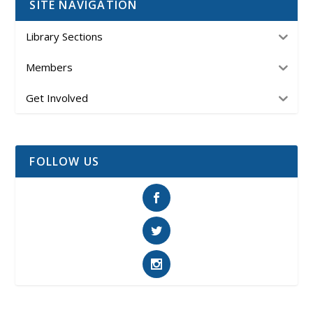
SITE NAVIGATION
Library Sections
Members
Get Involved
FOLLOW US