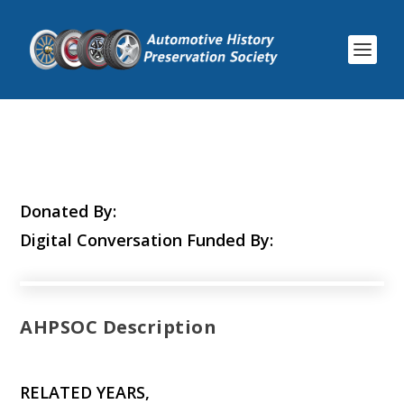
Donated By:
Digital Conversation Funded By:
AHPSOC Description
RELATED YEARS,