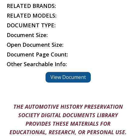
RELATED BRANDS:
RELATED MODELS:
DOCUMENT TYPE:
Document Size:
Open Document Size:
Document Page Count:
Other Searchable Info:
View Document
THE AUTOMOTIVE HISTORY PRESERVATION
SOCIETY DIGITAL DOCUMENTS LIBRARY
PROVIDES THESE MATERIALS FOR
EDUCATIONAL, RESEARCH, OR PERSONAL USE.