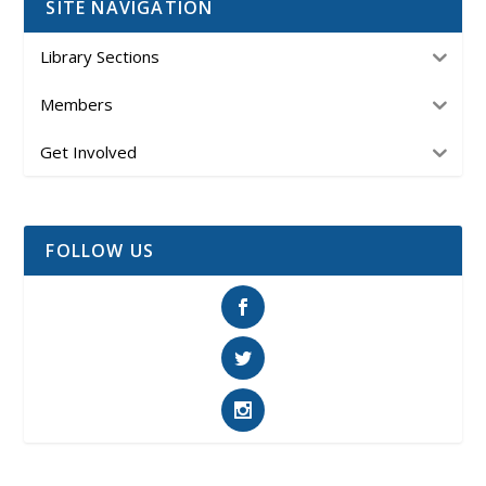
SITE NAVIGATION
Library Sections
Members
Get Involved
FOLLOW US