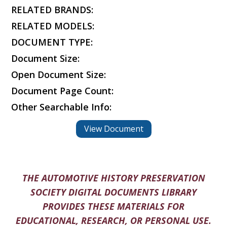
RELATED BRANDS:
RELATED MODELS:
DOCUMENT TYPE:
Document Size:
Open Document Size:
Document Page Count:
Other Searchable Info:
View Document
THE AUTOMOTIVE HISTORY PRESERVATION
SOCIETY DIGITAL DOCUMENTS LIBRARY
PROVIDES THESE MATERIALS FOR
EDUCATIONAL, RESEARCH, OR PERSONAL USE.