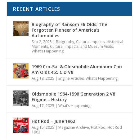
RECENT ARTICLES
Biography of Ransom Eli Olds: The
Forgotten Pioneer of America’s
Automobiles
Sep 2, 2025
|
Biography
,
Cultural Impacts
,
Historical
Moments, Cultural Impacts, and Museum Visits
,
What’s Happening
1969 Cro-Sal & Oldsmobile Aluminum Can
Am Olds 455 CID V8
Aug 18, 2025
|
Engine Articles
,
What’s Happening
Oldsmobile 1964-1990 Generation 2 V8
Engine – History
Aug 17, 2025
|
What’s Happening
Hot Rod – June 1962
Aug 15, 2025
|
Magazine Archive
,
Hot Rod
,
Hot Rod
1962