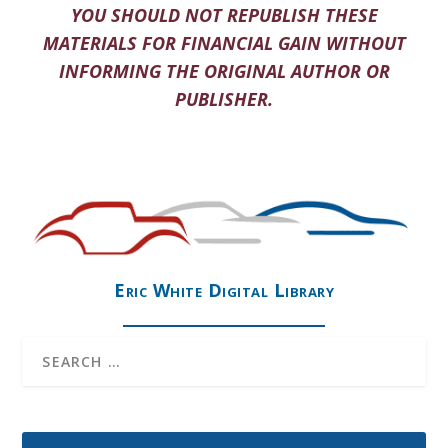
YOU SHOULD NOT REPUBLISH THESE
MATERIALS FOR FINANCIAL GAIN WITHOUT
INFORMING THE ORIGINAL AUTHOR OR
PUBLISHER.
Eric White Digital Library