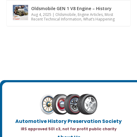
Oldsmobile GEN 1 V8 Engine – History
Aug 4, 2025
|
Oldsmobile
,
Engine Articles
,
Most
Recent Technical Information
,
What’s Happening
Automotive History Preservation Society
IRS approved 501 c3, not for profit public charity