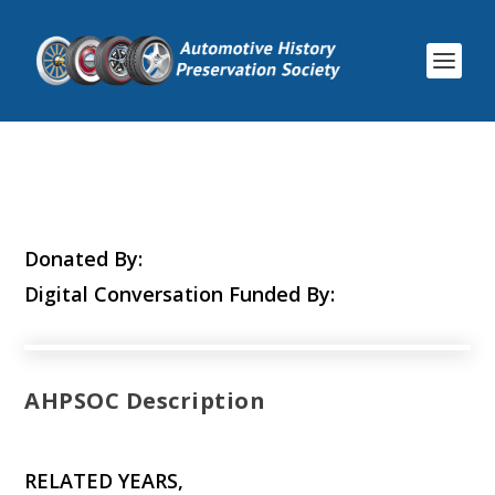
Donated By:
Digital Conversation Funded By:
AHPSOC Description
RELATED YEARS,