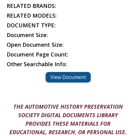
RELATED BRANDS:
RELATED MODELS:
DOCUMENT TYPE:
Document Size:
Open Document Size:
Document Page Count:
Other Searchable Info:
View Document
THE AUTOMOTIVE HISTORY PRESERVATION
SOCIETY DIGITAL DOCUMENTS LIBRARY
PROVIDES THESE MATERIALS FOR
EDUCATIONAL, RESEARCH, OR PERSONAL USE.