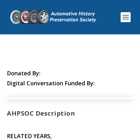
Donated By:
Digital Conversation Funded By:
AHPSOC Description
RELATED YEARS,