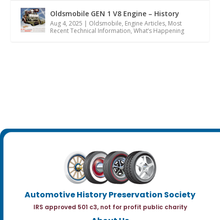
Oldsmobile GEN 1 V8 Engine – History
Aug 4, 2025
|
Oldsmobile
,
Engine Articles
,
Most
Recent Technical Information
,
What’s Happening
Automotive History Preservation Society
IRS approved 501 c3, not for profit public charity