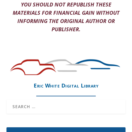
YOU SHOULD NOT REPUBLISH THESE
MATERIALS FOR FINANCIAL GAIN WITHOUT
INFORMING THE ORIGINAL AUTHOR OR
PUBLISHER.
Eric White Digital Library