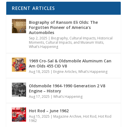
RECENT ARTICLES
Biography of Ransom Eli Olds: The
Forgotten Pioneer of America’s
Automobiles
Sep 2, 2025
|
Biography
,
Cultural Impacts
,
Historical
Moments, Cultural Impacts, and Museum Visits
,
What’s Happening
1969 Cro-Sal & Oldsmobile Aluminum Can
Am Olds 455 CID V8
Aug 18, 2025
|
Engine Articles
,
What’s Happening
Oldsmobile 1964-1990 Generation 2 V8
Engine – History
Aug 17, 2025
|
What’s Happening
Hot Rod – June 1962
Aug 15, 2025
|
Magazine Archive
,
Hot Rod
,
Hot Rod
1962