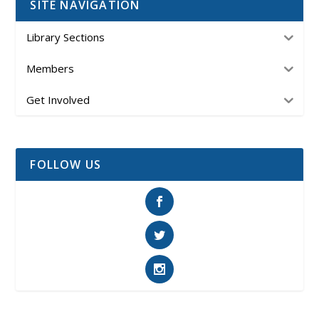
SITE NAVIGATION
Library Sections
Members
Get Involved
FOLLOW US