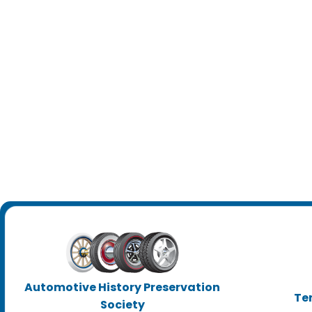
Automotive History Preservation
Te
Society