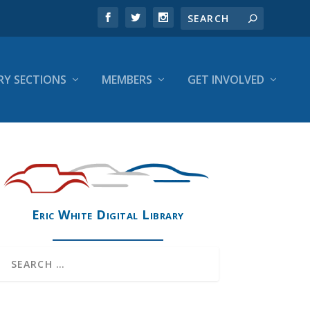
RY SECTIONS
MEMBERS
GET INVOLVED
Eric White Digital Library