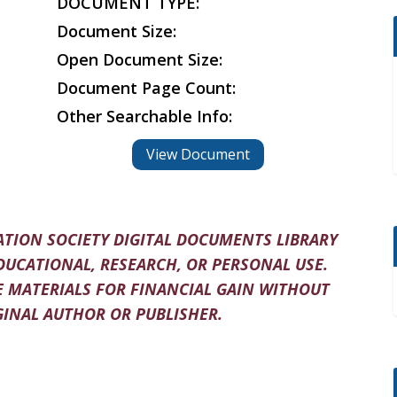
DOCUMENT TYPE:
Document Size:
Open Document Size:
Document Page Count:
Other Searchable Info:
View Document
TION SOCIETY DIGITAL DOCUMENTS LIBRARY
DUCATIONAL, RESEARCH, OR PERSONAL USE.
 MATERIALS FOR FINANCIAL GAIN WITHOUT
INAL AUTHOR OR PUBLISHER.