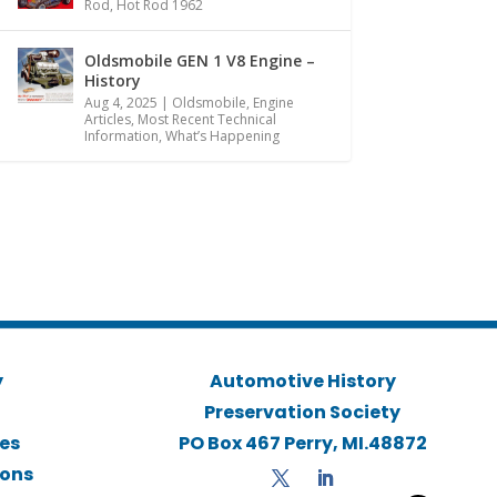
Rod
,
Hot Rod 1962
Oldsmobile GEN 1 V8 Engine –
History
Aug 4, 2025
|
Oldsmobile
,
Engine
Articles
,
Most Recent Technical
Information
,
What’s Happening
y
Automotive History
Preservation Society
ies
PO Box 467 Perry, MI.48872
ions