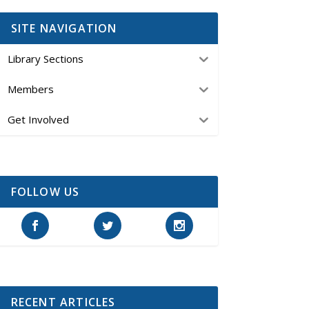
SITE NAVIGATION
Library Sections
Members
Get Involved
FOLLOW US
RECENT ARTICLES