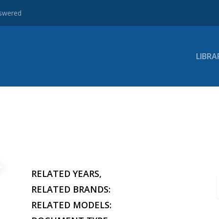
nswered
LIBRA
RELATED YEARS,
RELATED BRANDS:
RELATED MODELS: