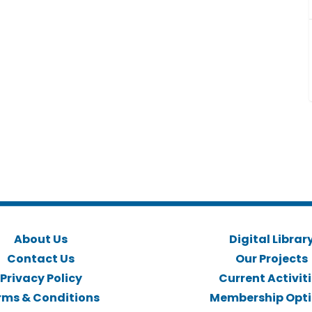
About Us
Digital Librar
Contact Us
Our Projects
Privacy Policy
Current Activit
rms & Conditions
Membership Opt