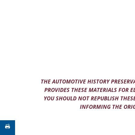
THE AUTOMOTIVE HISTORY PRESERVA
PROVIDES THESE MATERIALS FOR E
YOU SHOULD NOT REPUBLISH THESE
INFORMING THE ORIG