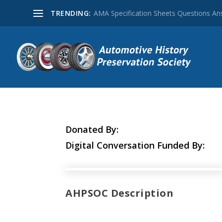
TRENDING:
AMA Specification Sheets Questions A
Donated By:
Digital Conversation Funded By:
AHPSOC Description