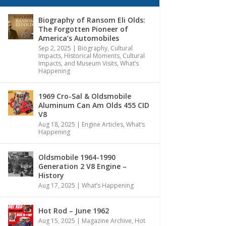
Biography of Ransom Eli Olds:
The Forgotten Pioneer of
America’s Automobiles
Sep 2, 2025
|
Biography
,
Cultural
Impacts
,
Historical Moments, Cultural
Impacts, and Museum Visits
,
What’s
Happening
1969 Cro-Sal & Oldsmobile
Aluminum Can Am Olds 455 CID
V8
Aug 18, 2025
|
Engine Articles
,
What’s
Happening
Oldsmobile 1964-1990
Generation 2 V8 Engine –
History
Aug 17, 2025
|
What’s Happening
Hot Rod – June 1962
Aug 15, 2025
|
Magazine Archive
,
Hot