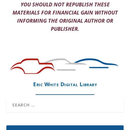
YOU SHOULD NOT REPUBLISH THESE
MATERIALS FOR FINANCIAL GAIN WITHOUT
INFORMING THE ORIGINAL AUTHOR OR
PUBLISHER.
Eric White Digital Library