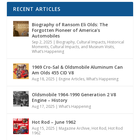
RECENT ARTICLES
Biography of Ransom Eli Olds: The
Forgotten Pioneer of America’s
Automobiles
Sep 2, 2025
|
Biography
,
Cultural Impacts
,
Historical
Moments, Cultural Impacts, and Museum Visits
,
What’s Happening
1969 Cro-Sal & Oldsmobile Aluminum Can
Am Olds 455 CID V8
Aug 18, 2025
|
Engine Articles
,
What’s Happening
Oldsmobile 1964-1990 Generation 2 V8
Engine – History
Aug 17, 2025
|
What’s Happening
Hot Rod – June 1962
Aug 15, 2025
|
Magazine Archive
,
Hot Rod
,
Hot Rod
1962