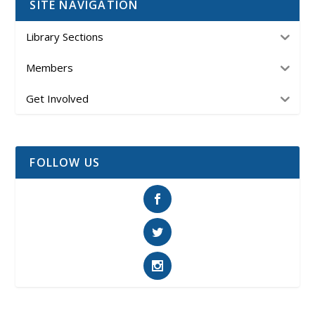
SITE NAVIGATION
Library Sections
Members
Get Involved
FOLLOW US