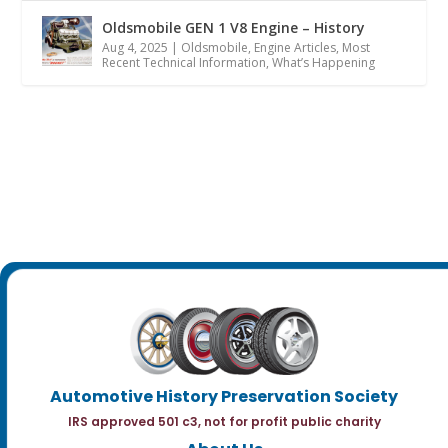
Oldsmobile GEN 1 V8 Engine – History
Aug 4, 2025
|
Oldsmobile
,
Engine Articles
,
Most
Recent Technical Information
,
What’s Happening
Automotive History Preservation Society
IRS approved 501 c3, not for profit public charity