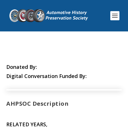
Donated By:
Digital Conversation Funded By:
AHPSOC Description
RELATED YEARS,