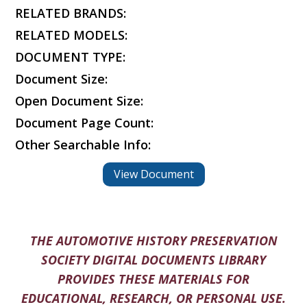
RELATED BRANDS:
RELATED MODELS:
DOCUMENT TYPE:
Document Size:
Open Document Size:
Document Page Count:
Other Searchable Info:
View Document
THE AUTOMOTIVE HISTORY PRESERVATION
SOCIETY DIGITAL DOCUMENTS LIBRARY
PROVIDES THESE MATERIALS FOR
EDUCATIONAL, RESEARCH, OR PERSONAL USE.