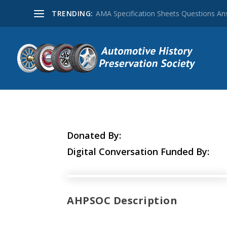
TRENDING:
AMA Specification Sheets Questions A
Donated By:
Digital Conversation Funded By:
AHPSOC Description