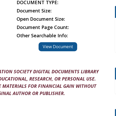
DOCUMENT TYPE:
Document Size:
Open Document Size:
Document Page Count:
Other Searchable Info:
View Document
TION SOCIETY DIGITAL DOCUMENTS LIBRARY
DUCATIONAL, RESEARCH, OR PERSONAL USE.
 MATERIALS FOR FINANCIAL GAIN WITHOUT
INAL AUTHOR OR PUBLISHER.