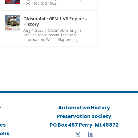
Rod
,
Hot Rod 1962
Oldsmobile GEN 1 V8 Engine –
History
Aug 4, 2025
|
Oldsmobile
,
Engine
Articles
,
Most Recent Technical
Information
,
What’s Happening
y
Automotive History
Preservation Society
ies
PO Box 467 Perry, MI.48872
ions