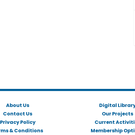
About Us
Digital Librar
Contact Us
Our Projects
Privacy Policy
Current Activit
rms & Conditions
Membership Opt