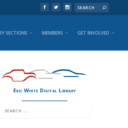
RY SECTIONS
MEMBERS
GET INVOLVED
Eric White Digital Library