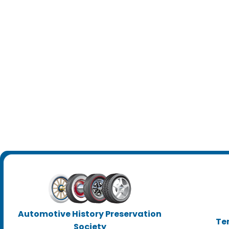
Automotive History Preservation
Te
Society