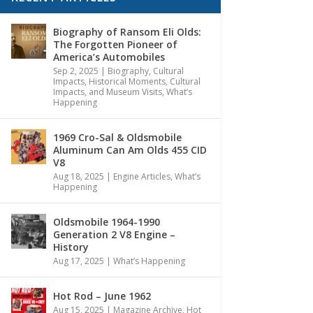
Biography of Ransom Eli Olds:
The Forgotten Pioneer of
America’s Automobiles
Sep 2, 2025
|
Biography
,
Cultural
Impacts
,
Historical Moments, Cultural
Impacts, and Museum Visits
,
What’s
Happening
1969 Cro-Sal & Oldsmobile
Aluminum Can Am Olds 455 CID
V8
Aug 18, 2025
|
Engine Articles
,
What’s
Happening
Oldsmobile 1964-1990
Generation 2 V8 Engine –
History
Aug 17, 2025
|
What’s Happening
Hot Rod – June 1962
Aug 15, 2025
|
Magazine Archive
,
Hot