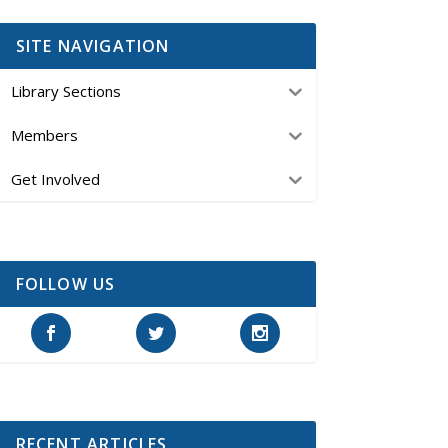
SITE NAVIGATION
Library Sections
Members
Get Involved
FOLLOW US
RECENT ARTICLES