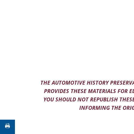
THE AUTOMOTIVE HISTORY PRESERVA
PROVIDES THESE MATERIALS FOR E
YOU SHOULD NOT REPUBLISH THESE
INFORMING THE ORIG