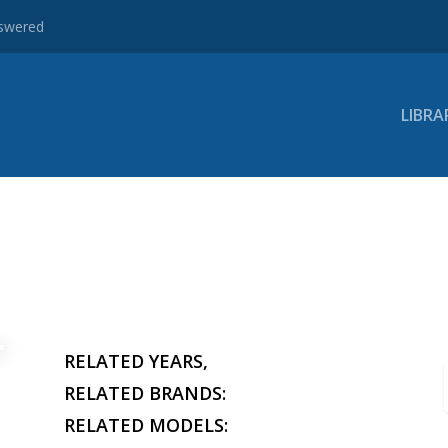
nswered
LIBRA
RELATED YEARS,
RELATED BRANDS:
RELATED MODELS: