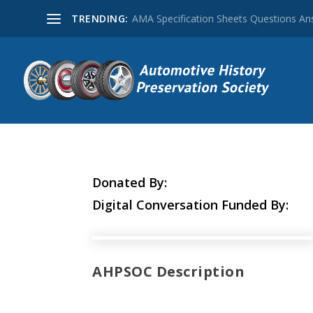
TRENDING:
AMA Specification Sheets Questions A
Donated By:
Digital Conversation Funded By:
AHPSOC Description