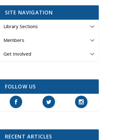
SITE NAVIGATION
Library Sections
Members
Get Involved
FOLLOW US
RECENT ARTICLES