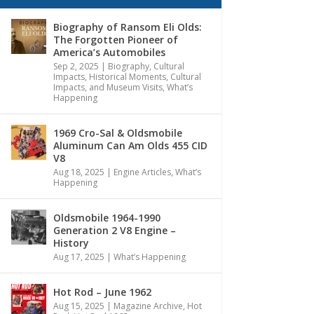
Biography of Ransom Eli Olds:
The Forgotten Pioneer of
America’s Automobiles
Sep 2, 2025
|
Biography
,
Cultural
Impacts
,
Historical Moments, Cultural
Impacts, and Museum Visits
,
What’s
Happening
1969 Cro-Sal & Oldsmobile
Aluminum Can Am Olds 455 CID
V8
Aug 18, 2025
|
Engine Articles
,
What’s
Happening
Oldsmobile 1964-1990
Generation 2 V8 Engine –
History
Aug 17, 2025
|
What’s Happening
Hot Rod – June 1962
Aug 15, 2025
|
Magazine Archive
,
Hot