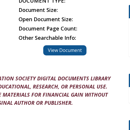
DOCUMENT TYPE:
Document Size:
Open Document Size:
Document Page Count:
Other Searchable Info:
View Document
TION SOCIETY DIGITAL DOCUMENTS LIBRARY
DUCATIONAL, RESEARCH, OR PERSONAL USE.
 MATERIALS FOR FINANCIAL GAIN WITHOUT
INAL AUTHOR OR PUBLISHER.