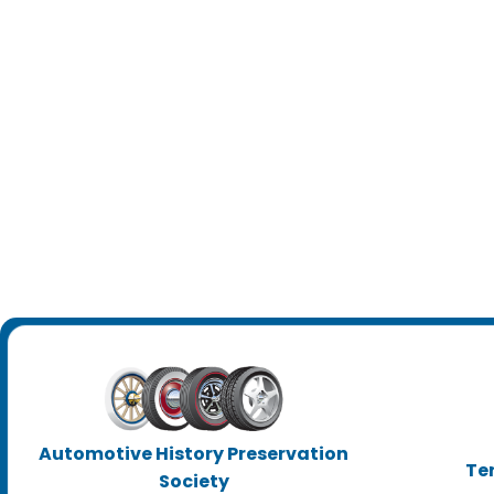
Automotive History Preservation
Te
Society