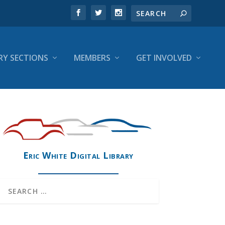
RY SECTIONS
MEMBERS
GET INVOLVED
Eric White Digital Library