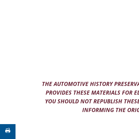
THE AUTOMOTIVE HISTORY PRESERVA
PROVIDES THESE MATERIALS FOR E
YOU SHOULD NOT REPUBLISH THESE
INFORMING THE ORIG