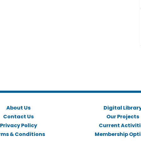
About Us
Digital Librar
Contact Us
Our Projects
Privacy Policy
Current Activit
rms & Conditions
Membership Opt