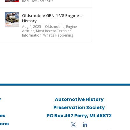
Rod
,
Hot Rod 1962
Oldsmobile GEN 1 V8 Engine –
History
Aug 4, 2025
|
Oldsmobile
,
Engine
Articles
,
Most Recent Technical
Information
,
What’s Happening
y
Automotive History
Preservation Society
ies
PO Box 467 Perry, MI.48872
ions