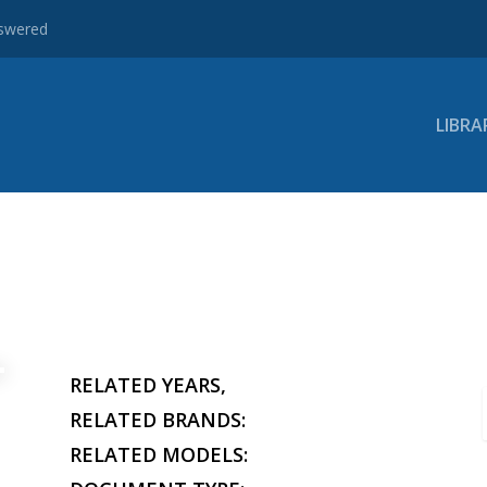
nswered
LIBRA
RELATED YEARS,
RELATED BRANDS:
RELATED MODELS: