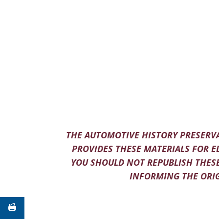
THE AUTOMOTIVE HISTORY PRESERVA
PROVIDES THESE MATERIALS FOR E
YOU SHOULD NOT REPUBLISH THESE
INFORMING THE ORIG