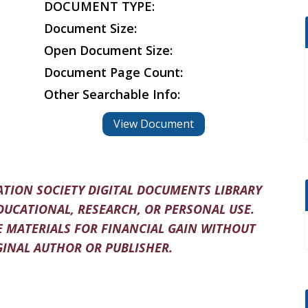
DOCUMENT TYPE:
Document Size:
Open Document Size:
Document Page Count:
Other Searchable Info:
View Document
TION SOCIETY DIGITAL DOCUMENTS LIBRARY
DUCATIONAL, RESEARCH, OR PERSONAL USE.
 MATERIALS FOR FINANCIAL GAIN WITHOUT
INAL AUTHOR OR PUBLISHER.