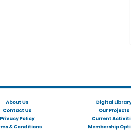
About Us
Digital Librar
Contact Us
Our Projects
Privacy Policy
Current Activit
rms & Conditions
Membership Opt