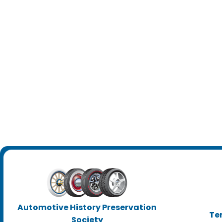
Automotive History Preservation
Te
Society