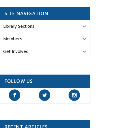
SITE NAVIGATION
Library Sections
Members
Get Involved
FOLLOW US
RECENT ARTICLES