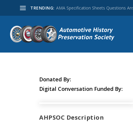
TRENDING:
AMA Specification Sheets Questions A
Donated By:
Digital Conversation Funded By:
AHPSOC Description