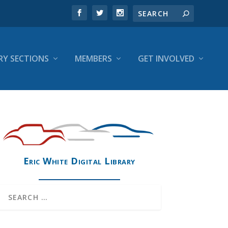
RY SECTIONS
MEMBERS
GET INVOLVED
Eric White Digital Library