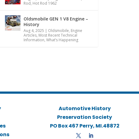
Rod
,
Hot Rod 1962
Oldsmobile GEN 1 V8 Engine –
History
Aug 4, 2025
|
Oldsmobile
,
Engine
Articles
,
Most Recent Technical
Information
,
What’s Happening
y
Automotive History
Preservation Society
ies
PO Box 467 Perry, MI.48872
ions