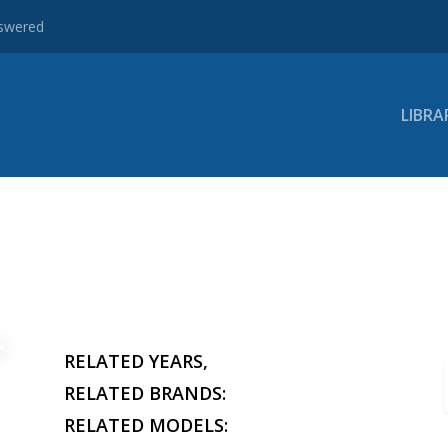
nswered
LIBRA
RELATED YEARS,
RELATED BRANDS:
RELATED MODELS: