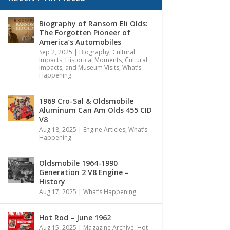
Biography of Ransom Eli Olds:
The Forgotten Pioneer of
America’s Automobiles
Sep 2, 2025
|
Biography
,
Cultural
Impacts
,
Historical Moments, Cultural
Impacts, and Museum Visits
,
What’s
Happening
1969 Cro-Sal & Oldsmobile
Aluminum Can Am Olds 455 CID
V8
Aug 18, 2025
|
Engine Articles
,
What’s
Happening
Oldsmobile 1964-1990
Generation 2 V8 Engine –
History
Aug 17, 2025
|
What’s Happening
Hot Rod – June 1962
Aug 15, 2025
|
Magazine Archive
,
Hot