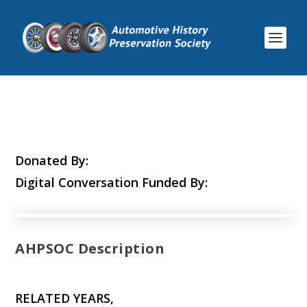
Donated By:
Digital Conversation Funded By:
AHPSOC Description
RELATED YEARS,