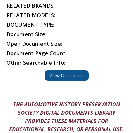
RELATED BRANDS:
RELATED MODELS:
DOCUMENT TYPE:
Document Size:
Open Document Size:
Document Page Count:
Other Searchable Info:
View Document
THE AUTOMOTIVE HISTORY PRESERVATION
SOCIETY DIGITAL DOCUMENTS LIBRARY
PROVIDES THESE MATERIALS FOR
EDUCATIONAL, RESEARCH, OR PERSONAL USE.