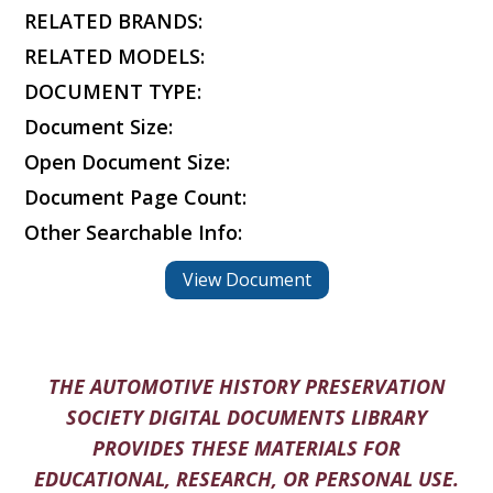
RELATED BRANDS:
RELATED MODELS:
DOCUMENT TYPE:
Document Size:
Open Document Size:
Document Page Count:
Other Searchable Info:
View Document
THE AUTOMOTIVE HISTORY PRESERVATION
SOCIETY DIGITAL DOCUMENTS LIBRARY
PROVIDES THESE MATERIALS FOR
EDUCATIONAL, RESEARCH, OR PERSONAL USE.