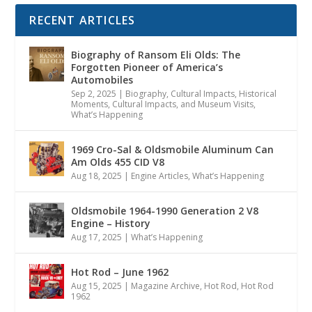
RECENT ARTICLES
Biography of Ransom Eli Olds: The
Forgotten Pioneer of America’s
Automobiles
Sep 2, 2025
|
Biography
,
Cultural Impacts
,
Historical
Moments, Cultural Impacts, and Museum Visits
,
What’s Happening
1969 Cro-Sal & Oldsmobile Aluminum Can
Am Olds 455 CID V8
Aug 18, 2025
|
Engine Articles
,
What’s Happening
Oldsmobile 1964-1990 Generation 2 V8
Engine – History
Aug 17, 2025
|
What’s Happening
Hot Rod – June 1962
Aug 15, 2025
|
Magazine Archive
,
Hot Rod
,
Hot Rod
1962