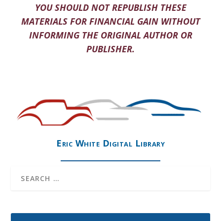
YOU SHOULD NOT REPUBLISH THESE
MATERIALS FOR FINANCIAL GAIN WITHOUT
INFORMING THE ORIGINAL AUTHOR OR
PUBLISHER.
Eric White Digital Library