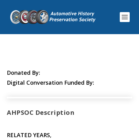
Donated By:
Digital Conversation Funded By:
AHPSOC Description
RELATED YEARS,