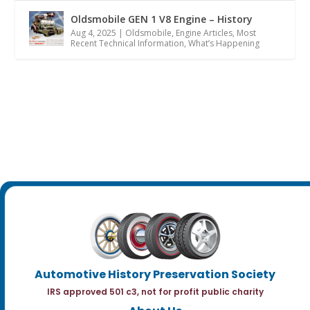
Oldsmobile GEN 1 V8 Engine – History
Aug 4, 2025
|
Oldsmobile
,
Engine Articles
,
Most
Recent Technical Information
,
What’s Happening
Automotive History Preservation Society
IRS approved 501 c3, not for profit public charity