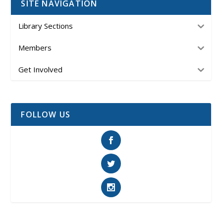
SITE NAVIGATION
Library Sections
Members
Get Involved
FOLLOW US