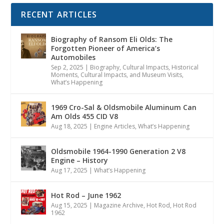
RECENT ARTICLES
Biography of Ransom Eli Olds: The
Forgotten Pioneer of America’s
Automobiles
Sep 2, 2025
|
Biography
,
Cultural Impacts
,
Historical
Moments, Cultural Impacts, and Museum Visits
,
What’s Happening
1969 Cro-Sal & Oldsmobile Aluminum Can
Am Olds 455 CID V8
Aug 18, 2025
|
Engine Articles
,
What’s Happening
Oldsmobile 1964-1990 Generation 2 V8
Engine – History
Aug 17, 2025
|
What’s Happening
Hot Rod – June 1962
Aug 15, 2025
|
Magazine Archive
,
Hot Rod
,
Hot Rod
1962