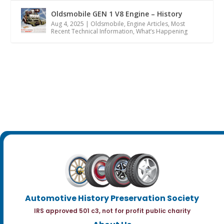
Oldsmobile GEN 1 V8 Engine – History
Aug 4, 2025
|
Oldsmobile
,
Engine Articles
,
Most
Recent Technical Information
,
What’s Happening
Automotive History Preservation Society
IRS approved 501 c3, not for profit public charity