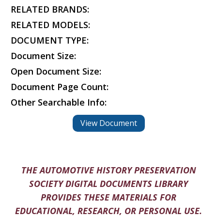
RELATED BRANDS:
RELATED MODELS:
DOCUMENT TYPE:
Document Size:
Open Document Size:
Document Page Count:
Other Searchable Info:
View Document
THE AUTOMOTIVE HISTORY PRESERVATION
SOCIETY DIGITAL DOCUMENTS LIBRARY
PROVIDES THESE MATERIALS FOR
EDUCATIONAL, RESEARCH, OR PERSONAL USE.