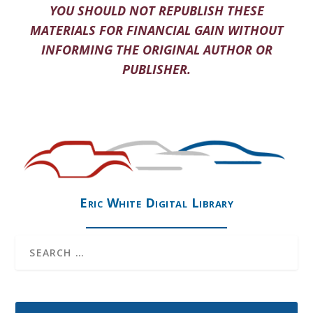
YOU SHOULD NOT REPUBLISH THESE
MATERIALS FOR FINANCIAL GAIN WITHOUT
INFORMING THE ORIGINAL AUTHOR OR
PUBLISHER.
Eric White Digital Library