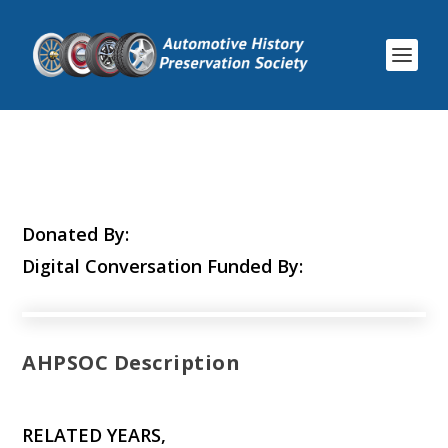
Donated By:
Digital Conversation Funded By:
AHPSOC Description
RELATED YEARS,