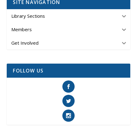
SITE NAVIGATION
Library Sections
Members
Get Involved
FOLLOW US