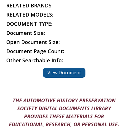
RELATED BRANDS:
RELATED MODELS:
DOCUMENT TYPE:
Document Size:
Open Document Size:
Document Page Count:
Other Searchable Info:
View Document
THE AUTOMOTIVE HISTORY PRESERVATION
SOCIETY DIGITAL DOCUMENTS LIBRARY
PROVIDES THESE MATERIALS FOR
EDUCATIONAL, RESEARCH, OR PERSONAL USE.