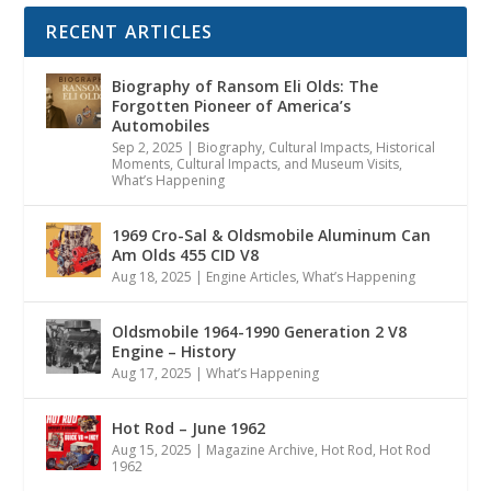
RECENT ARTICLES
Biography of Ransom Eli Olds: The
Forgotten Pioneer of America’s
Automobiles
Sep 2, 2025
|
Biography
,
Cultural Impacts
,
Historical
Moments, Cultural Impacts, and Museum Visits
,
What’s Happening
1969 Cro-Sal & Oldsmobile Aluminum Can
Am Olds 455 CID V8
Aug 18, 2025
|
Engine Articles
,
What’s Happening
Oldsmobile 1964-1990 Generation 2 V8
Engine – History
Aug 17, 2025
|
What’s Happening
Hot Rod – June 1962
Aug 15, 2025
|
Magazine Archive
,
Hot Rod
,
Hot Rod
1962