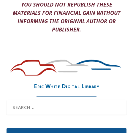
YOU SHOULD NOT REPUBLISH THESE
MATERIALS FOR FINANCIAL GAIN WITHOUT
INFORMING THE ORIGINAL AUTHOR OR
PUBLISHER.
Eric White Digital Library