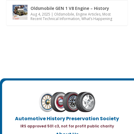
Oldsmobile GEN 1 V8 Engine – History
Aug 4, 2025
|
Oldsmobile
,
Engine Articles
,
Most
Recent Technical Information
,
What’s Happening
Automotive History Preservation Society
IRS approved 501 c3, not for profit public charity