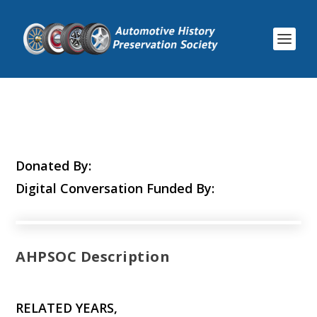
Donated By:
Digital Conversation Funded By:
AHPSOC Description
RELATED YEARS,