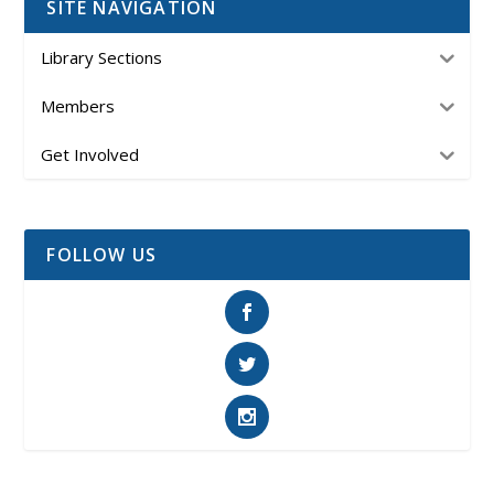
SITE NAVIGATION
Library Sections
Members
Get Involved
FOLLOW US