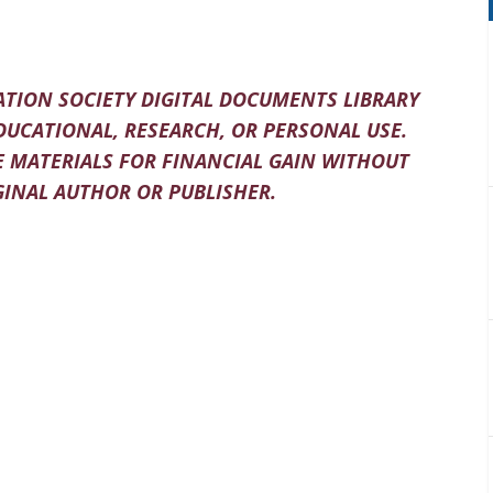
TION SOCIETY DIGITAL DOCUMENTS LIBRARY
DUCATIONAL, RESEARCH, OR PERSONAL USE.
 MATERIALS FOR FINANCIAL GAIN WITHOUT
INAL AUTHOR OR PUBLISHER.