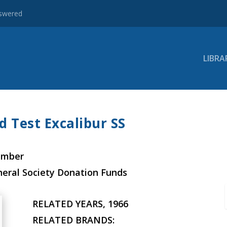
nswered
LIBRA
d Test Excalibur SS
ember
neral Society Donation Funds
RELATED YEARS, 1966
RELATED BRANDS: