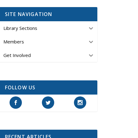
SITE NAVIGATION
Library Sections
Members
Get Involved
FOLLOW US
RECENT ARTICLES