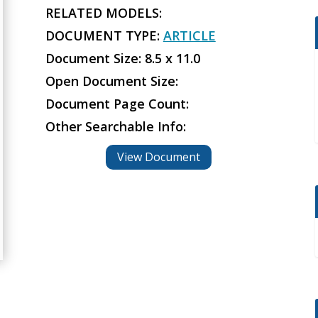
RELATED MODELS:
DOCUMENT TYPE:
ARTICLE
Document Size: 8.5 x 11.0
Open Document Size:
Document Page Count:
Other Searchable Info:
View Document