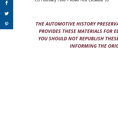
THE AUTOMOTIVE HISTORY PRESERVA
PROVIDES THESE MATERIALS FOR E
YOU SHOULD NOT REPUBLISH THESE
INFORMING THE ORIG