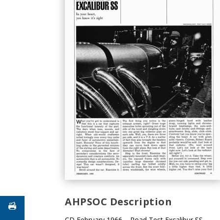
AHPSOC Description
CD February 1966 – Road Test Excalibur SS