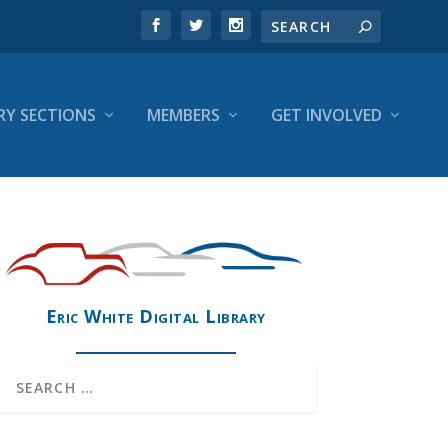
RY SECTIONS
MEMBERS
GET INVOLVED
Eric White Digital Library