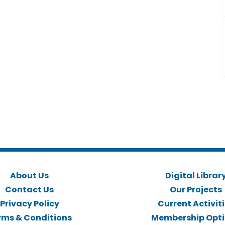
About Us
Digital Librar
Contact Us
Our Projects
Privacy Policy
Current Activit
rms & Conditions
Membership Opt