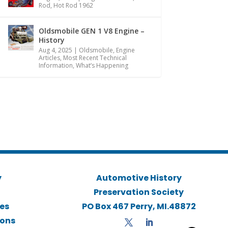
Rod
,
Hot Rod 1962
Oldsmobile GEN 1 V8 Engine –
History
Aug 4, 2025
|
Oldsmobile
,
Engine
Articles
,
Most Recent Technical
Information
,
What’s Happening
y
Automotive History
Preservation Society
ies
PO Box 467 Perry, MI.48872
ions