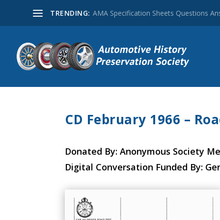
TRENDING:
AMA Specification Sheets Questions A
CD February 1966 – Roa
Donated By: Anonymous Society M
Digital Conversation Funded By: Ge