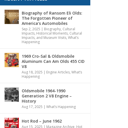
Biography of Ransom Eli Olds:
The Forgotten Pioneer of
America’s Automobiles
Sep 2, 2025
|
Biography
,
Cultural
Impacts
,
Historical Moments, Cultural
Impacts, and Museum Visits
,
What’s
Happening
1969 Cro-Sal & Oldsmobile
Aluminum Can Am Olds 455 CID
V8
Aug 18, 2025
|
Engine Articles
,
What’s
Happening
Oldsmobile 1964-1990
Generation 2 V8 Engine –
History
Aug 17, 2025
|
What’s Happening
Hot Rod – June 1962
Aug 15, 2025
|
Magazine Archive
,
Hot