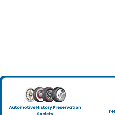
Automotive History Preservation
Te
Society