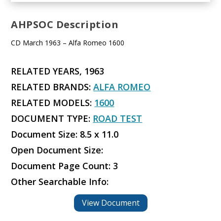
AHPSOC Description
CD March 1963 – Alfa Romeo 1600
RELATED YEARS, 1963
RELATED BRANDS:
ALFA ROMEO
RELATED MODELS:
1600
DOCUMENT TYPE:
ROAD TEST
Document Size: 8.5 x 11.0
Open Document Size:
Document Page Count: 3
Other Searchable Info:
View Document