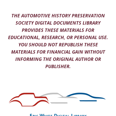
THE AUTOMOTIVE HISTORY PRESERVATION
SOCIETY DIGITAL DOCUMENTS LIBRARY
PROVIDES THESE MATERIALS FOR
EDUCATIONAL, RESEARCH, OR PERSONAL USE.
YOU SHOULD NOT REPUBLISH THESE
MATERIALS FOR FINANCIAL GAIN WITHOUT
INFORMING THE ORIGINAL AUTHOR OR
PUBLISHER.
Eric White Digital Library