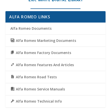
ALFA ROMEO LINKS
Alfa Romeo Documents
Alfa Romeo Marketing Documents
Alfa Romeo Factory Documents
Alfa Romeo Features And Articles
Alfa Romeo Road Tests
Alfa Romeo Service Manuals
Alfa Romeo Technical Info