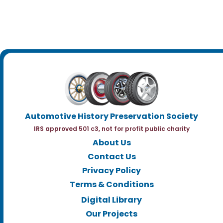
Automotive History Preservation Society
IRS approved 501 c3, not for profit public charity
About Us
Contact Us
Privacy Policy
Terms & Conditions
Digital Library
Our Projects