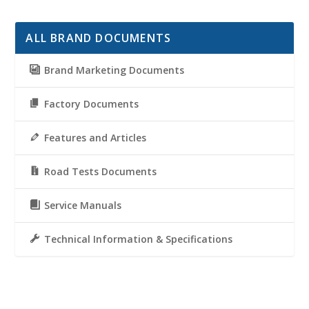
ALL BRAND DOCUMENTS
Brand Marketing Documents
Factory Documents
Features and Articles
Road Tests Documents
Service Manuals
Technical Information & Specifications