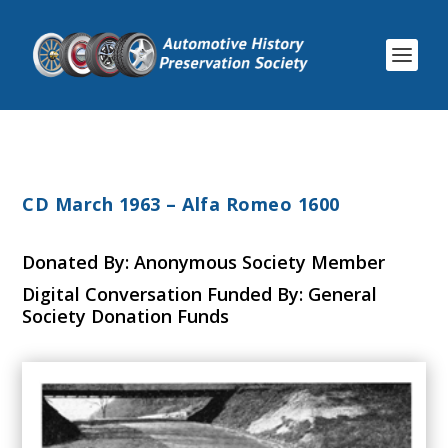
CD March 1963 – Alfa Romeo 1600
Donated By: Anonymous Society Member
Digital Conversation Funded By: General
Society Donation Funds